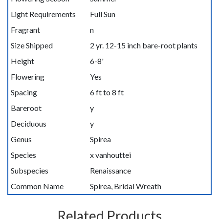
Light Requirements
Full Sun
Fragrant
n
Size Shipped
2 yr. 12-15 inch bare-root plants
Height
6-8'
Flowering
Yes
Spacing
6 ft to 8 ft
Bareroot
y
Deciduous
y
Genus
Spirea
Species
x vanhouttei
Subspecies
Renaissance
Common Name
Spirea, Bridal Wreath
Related Products