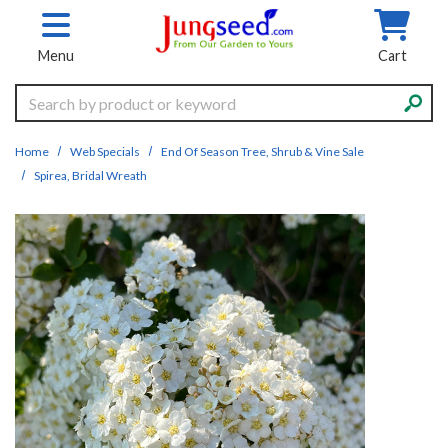
Skip to main content
Menu
Cart
Search
Home
Web Specials
End Of Season Tree, Shrub & Vine Sale
Spirea, Bridal Wreath