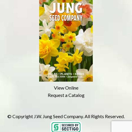
View Online
Request a Catalog
© Copyright J.W. Jung Seed Company. All Rights Reserved.