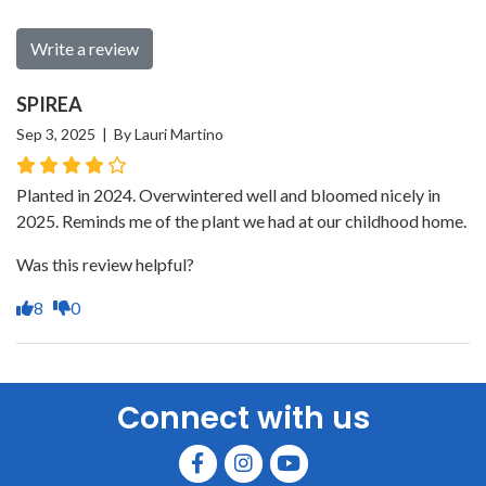
Write a review
SPIREA
Sep 3, 2025 | By Lauri Martino
Planted in 2024. Overwintered well and bloomed nicely in
2025. Reminds me of the plant we had at our childhood home.
Was this review helpful?
8
0
Connect with us