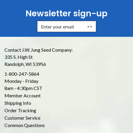
Newsletter sign-up
Enter Email Address to Sign Up for
Contact J.W. Jung Seed Company:
335 S. High St
Randolph, WI 53956
1-800-247-5864
Monday - Friday
8am - 4:30pm CST
Member Account
Shipping Info
Order Tracking
Customer Service
Common Questions