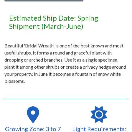
Estimated Ship Date: Spring
Shipment (March-June)
Beautiful 'Bridal Wreath' is one of the best known and most
useful shrubs. It forms a round and graceful plant with
drooping or arched branches. Use it as a single specimen,
plant it among other shrubs or create a privacy hedge around
your property. In June it becomes a fountain of snow white
blossoms.
Growing Zone: 3 to 7
Light Requirements: