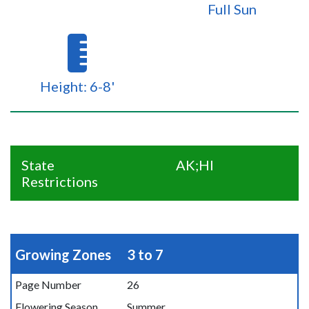
Full Sun
Height: 6-8'
State
AK;HI
Restrictions
Growing Zones
3 to 7
Page Number
26
Flowering Season
Summer