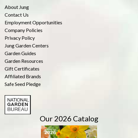
About Jung
Contact Us
Employment Opportunities
Company Policies
Privacy Policy
Jung Garden Centers
Garden Guides
Garden Resources
Gift Certificates
Affiliated Brands
Safe Seed Pledge
Our 2026 Catalog