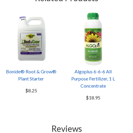
Bonide® Root & Grow®
Algoplus 6-6-6 All
Plant Starter
Purpose Fertilizer, 1 L
Concentrate
$8.25
$18.95
Reviews