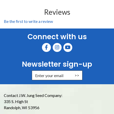
Reviews
Be the first to write a review
Connect with us
Newsletter sign-up
Enter Email Address to Sign Up for
Contact J.W. Jung Seed Company:
335 S. High St
Randolph, WI 53956