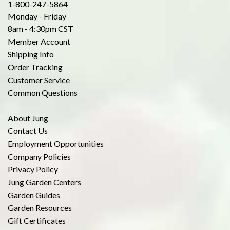
1-800-247-5864
Monday - Friday
8am - 4:30pm CST
Member Account
Shipping Info
Order Tracking
Customer Service
Common Questions
About Jung
Contact Us
Employment Opportunities
Company Policies
Privacy Policy
Jung Garden Centers
Garden Guides
Garden Resources
Gift Certificates