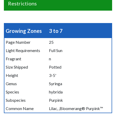
Restrictions
Growing Zones
3 to 7
Page Number
25
Light Requirements
Full Sun
Fragrant
n
Size Shipped
Potted
Height
3-5'
Genus
Syringa
Species
hybrida
Subspecies
Purpink
Common Name
Lilac, ,Bloomerang® Purpink™