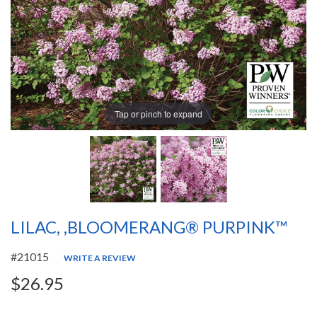
Tap or pinch to expand
LILAC, ,BLOOMERANG® PURPINK™
#21015
WRITE A REVIEW
$26.95