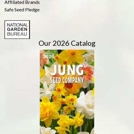
Affiliated Brands
Safe Seed Pledge
Our 2026 Catalog