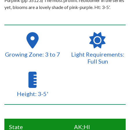
Purpink (pp 35123) The most prolific rebloomer in the series
yet, blooms are a lovely shade of pink-purple. Ht: 3-5'.
Growing Zone: 3 to 7
Light Requirements:
Full Sun
Height: 3-5'
State
AK;HI