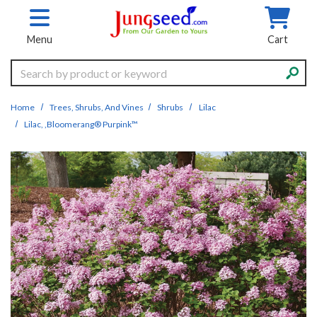
Skip to main content
Menu
Cart
Search
Home
Trees, Shrubs, And Vines
Shrubs
Lilac
Lilac, ,Bloomerang® Purpink™