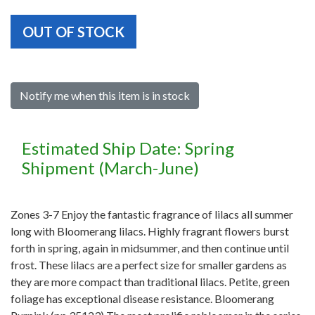
OUT OF STOCK
Notify me when this item is in stock
Estimated Ship Date: Spring
Shipment (March-June)
Zones 3-7 Enjoy the fantastic fragrance of lilacs all summer
long with Bloomerang lilacs. Highly fragrant flowers burst
forth in spring, again in midsummer, and then continue until
frost. These lilacs are a perfect size for smaller gardens as
they are more compact than traditional lilacs. Petite, green
foliage has exceptional disease resistance. Bloomerang