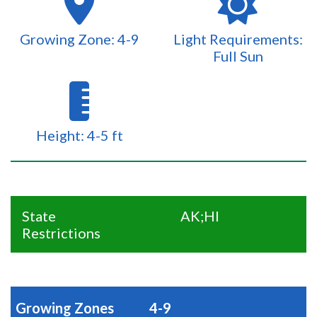
Growing Zone: 4-9
Light Requirements:
Full Sun
Height: 4-5 ft
State
AK;HI
Restrictions
Growing Zones
4-9