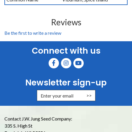
Reviews
Be the first to write a review
Connect with us
Newsletter sign-up
Enter Email Address to Sign Up for
Contact J.W. Jung Seed Company:
335 S. High St