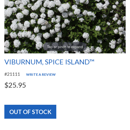
Tap or pinch to expand
VIBURNUM, SPICE ISLAND™
#21111
WRITE A REVIEW
$25.95
OUT OF STOCK