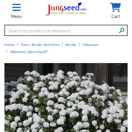
Skip to main content
Menu
Cart
Search
Home
Trees, Shrubs, And Vines
Shrubs
Viburnum
Viburnum, Spice Island™