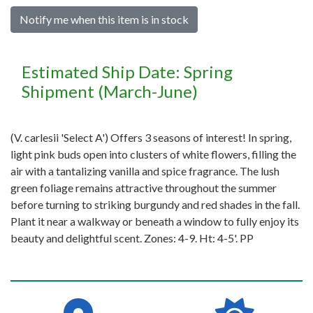
Notify me when this item is in stock
Estimated Ship Date: Spring
Shipment (March-June)
(V. carlesii 'Select A') Offers 3 seasons of interest! In spring,
light pink buds open into clusters of white flowers, filling the
air with a tantalizing vanilla and spice fragrance. The lush
green foliage remains attractive throughout the summer
before turning to striking burgundy and red shades in the fall.
Plant it near a walkway or beneath a window to fully enjoy its
beauty and delightful scent. Zones: 4-9. Ht: 4-5'. PP