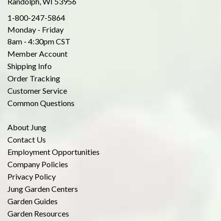
Randolph, WI 53956
1-800-247-5864
Monday - Friday
8am - 4:30pm CST
Member Account
Shipping Info
Order Tracking
Customer Service
Common Questions
About Jung
Contact Us
Employment Opportunities
Company Policies
Privacy Policy
Jung Garden Centers
Garden Guides
Garden Resources