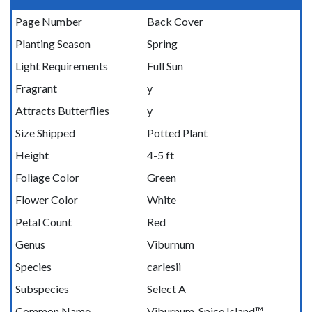
Page Number
Back Cover
Planting Season
Spring
Light Requirements
Full Sun
Fragrant
y
Attracts Butterflies
y
Size Shipped
Potted Plant
Height
4-5 ft
Foliage Color
Green
Flower Color
White
Petal Count
Red
Genus
Viburnum
Species
carlesii
Subspecies
Select A
Common Name
Viburnum, Spice Island™