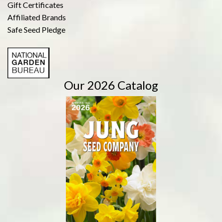
Gift Certificates
Affiliated Brands
Safe Seed Pledge
Our 2026 Catalog