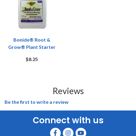
Bonide® Root &
Grow® Plant Starter
$8.25
Reviews
Be the first to write a review
Connect with us