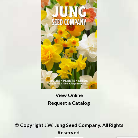
View Online
Request a Catalog
© Copyright J.W. Jung Seed Company. All Rights
Reserved.