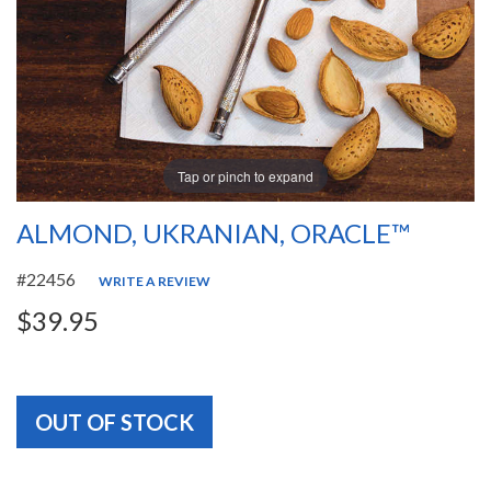
Tap or pinch to expand
ALMOND, UKRANIAN, ORACLE™
#22456
WRITE A REVIEW
$39.95
OUT OF STOCK