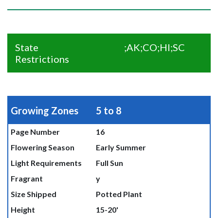
State
;AK;CO;HI;SC
Restrictions
Growing Zones
5 to 8
Page Number
16
Flowering Season
Early Summer
Light Requirements
Full Sun
Fragrant
y
Size Shipped
Potted Plant
Height
15-20'