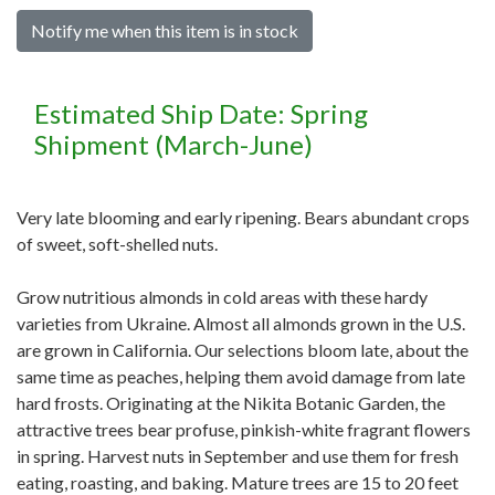
Notify me when this item is in stock
Estimated Ship Date: Spring
Shipment (March-June)
Very late blooming and early ripening. Bears abundant crops
of sweet, soft-shelled nuts.
Grow nutritious almonds in cold areas with these hardy
varieties from Ukraine. Almost all almonds grown in the U.S.
are grown in California. Our selections bloom late, about the
same time as peaches, helping them avoid damage from late
hard frosts. Originating at the Nikita Botanic Garden, the
attractive trees bear profuse, pinkish-white fragrant flowers
in spring. Harvest nuts in September and use them for fresh
eating, roasting, and baking. Mature trees are 15 to 20 feet