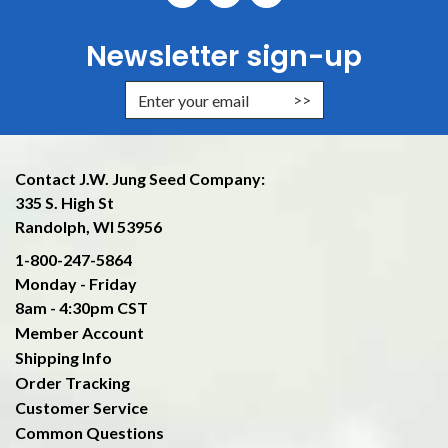
Newsletter sign-up
Enter Email Address to Sign Up f
Contact J.W. Jung Seed Company:
335 S. High St
Randolph, WI 53956
1-800-247-5864
Monday - Friday
8am - 4:30pm CST
Member Account
Shipping Info
Order Tracking
Customer Service
Common Questions