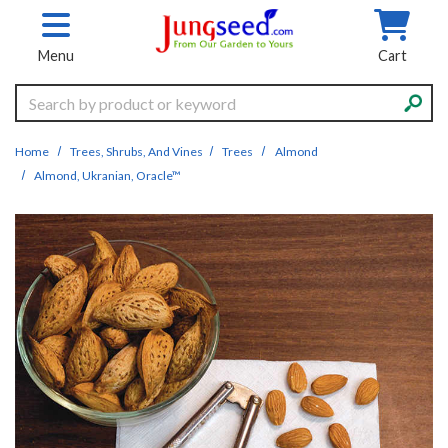
Skip to main content
Menu
Cart
Search
Home
Trees, Shrubs, And Vines
Trees
Almond
Almond, Ukranian, Oracle™