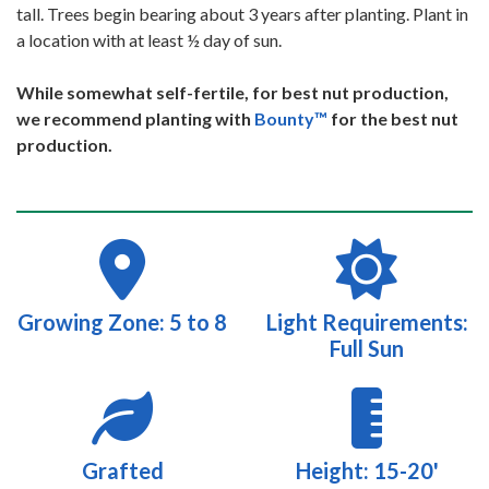
tall. Trees begin bearing about 3 years after planting. Plant in
a location with at least ½ day of sun.
While somewhat self-fertile, for best nut production,
we recommend planting with
Bounty™
for the best nut
production.
Growing Zone: 5 to 8
Light Requirements:
Full Sun
Grafted
Height: 15-20'