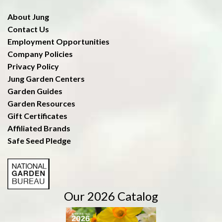
About Jung
Contact Us
Employment Opportunities
Company Policies
Privacy Policy
Jung Garden Centers
Garden Guides
Garden Resources
Gift Certificates
Affiliated Brands
Safe Seed Pledge
Our 2026 Catalog