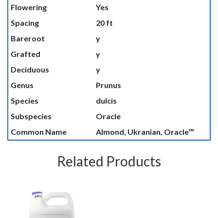
Flowering
Yes
Spacing
20 ft
Bareroot
y
Grafted
y
Deciduous
y
Genus
Prunus
Species
dulcis
Subspecies
Oracle
Common Name
Almond, Ukranian, Oracle™
Related Products