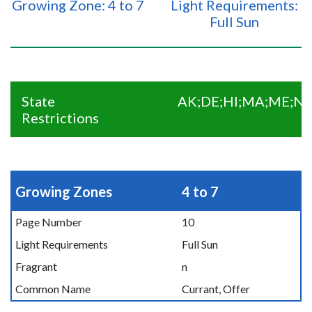
Growing Zone: 4 to 7
Light Requirements:
Full Sun
State
AK;DE;HI;MA;ME;NC
Restrictions
Growing Zones
4 to 7
Page Number
10
Light Requirements
Full Sun
Fragrant
n
Common Name
Currant, Offer