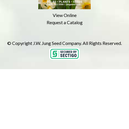
View Online
Request a Catalog
© Copyright J.W. Jung Seed Company. All Rights Reserved.