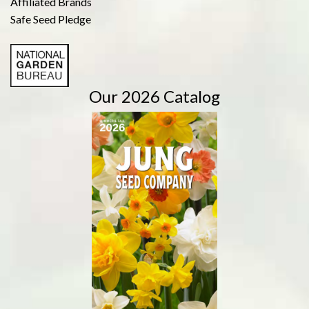
Affiliated Brands
Safe Seed Pledge
Our 2026 Catalog