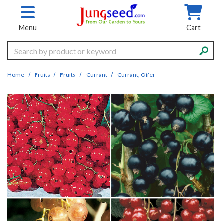
Skip to main content
Menu
Cart
Search
Home
Fruits
Fruits
Currant
Currant, Offer