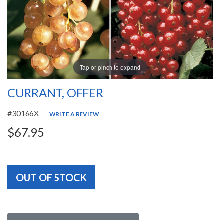
Tap or pinch to expand
CURRANT, OFFER
#30166X
WRITE A REVIEW
$67.95
OUT OF STOCK