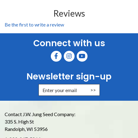
Reviews
Be the first to write a review
Connect with us
Newsletter sign-up
Enter Email Address to Sign Up for
Contact J.W. Jung Seed Company:
335 S. High St
Randolph, WI 53956