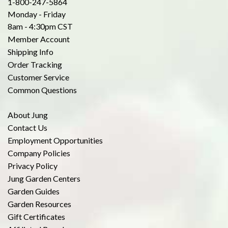
1-800-247-5864
Monday - Friday
8am - 4:30pm CST
Member Account
Shipping Info
Order Tracking
Customer Service
Common Questions
About Jung
Contact Us
Employment Opportunities
Company Policies
Privacy Policy
Jung Garden Centers
Garden Guides
Garden Resources
Gift Certificates