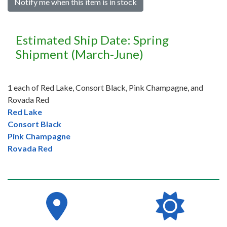
Notify me when this item is in stock
Estimated Ship Date: Spring
Shipment (March-June)
1 each of Red Lake, Consort Black, Pink Champagne, and
Rovada Red
Red Lake
Consort Black
Pink Champagne
Rovada Red