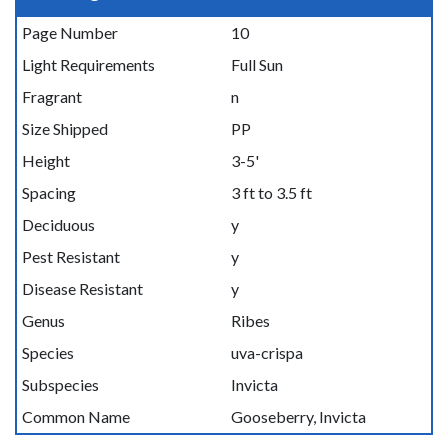
Page Number
10
Light Requirements
Full Sun
Fragrant
n
Size Shipped
PP
Height
3-5'
Spacing
3 ft to 3.5 ft
Deciduous
y
Pest Resistant
y
Disease Resistant
y
Genus
Ribes
Species
uva-crispa
Subspecies
Invicta
Common Name
Gooseberry, Invicta