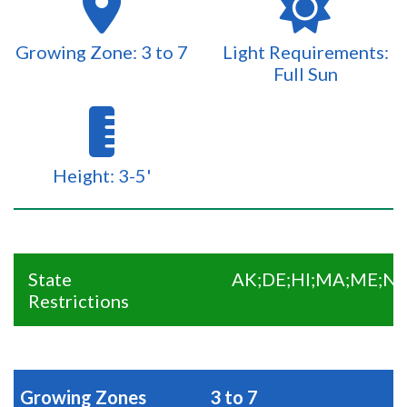
Growing Zone: 3 to 7
Light Requirements:
Full Sun
Height: 3-5'
State
AK;DE;HI;MA;ME;NC
Restrictions
Growing Zones
3 to 7