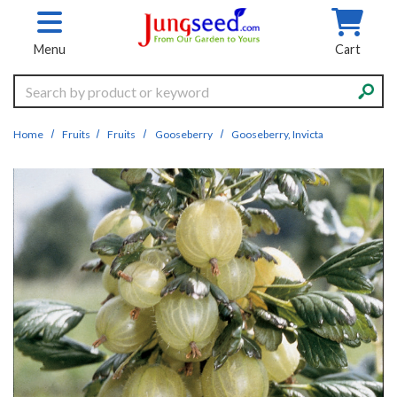
Skip to main content
Menu
Cart
Search
Home
Fruits
Fruits
Gooseberry
Gooseberry, Invicta