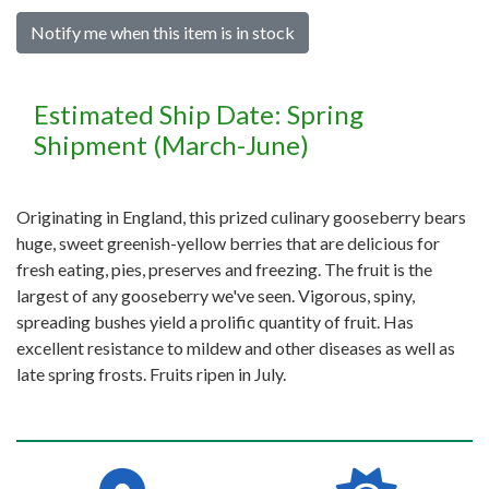
Notify me when this item is in stock
Estimated Ship Date: Spring
Shipment (March-June)
Originating in England, this prized culinary gooseberry bears
huge, sweet greenish-yellow berries that are delicious for
fresh eating, pies, preserves and freezing. The fruit is the
largest of any gooseberry we've seen. Vigorous, spiny,
spreading bushes yield a prolific quantity of fruit. Has
excellent resistance to mildew and other diseases as well as
late spring frosts. Fruits ripen in July.