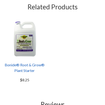
Related Products
Bonide® Root & Grow®
Plant Starter
$8.25
Reviews