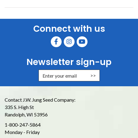
Connect with us
Newsletter sign-up
Enter Email Address to Sign Up for
Contact J.W. Jung Seed Company:
335 S. High St
Randolph, WI 53956
1-800-247-5864
Monday - Friday