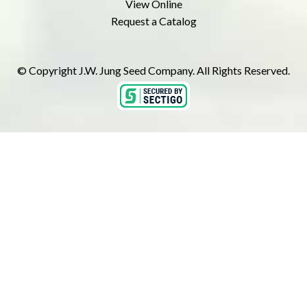
View Online
Request a Catalog
© Copyright J.W. Jung Seed Company. All Rights Reserved.