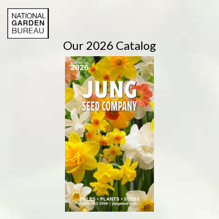
Our 2026 Catalog