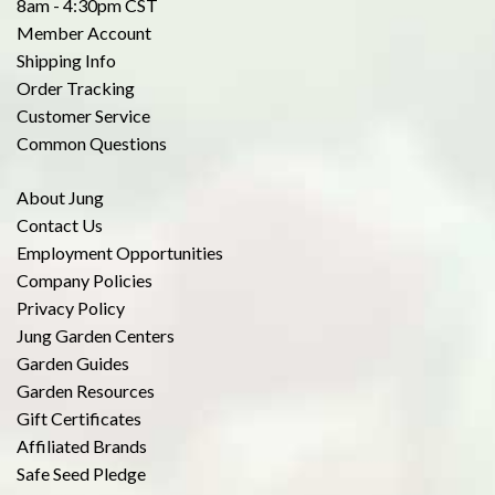
8am - 4:30pm CST
Member Account
Shipping Info
Order Tracking
Customer Service
Common Questions
About Jung
Contact Us
Employment Opportunities
Company Policies
Privacy Policy
Jung Garden Centers
Garden Guides
Garden Resources
Gift Certificates
Affiliated Brands
Safe Seed Pledge