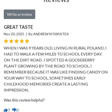
Write a review
GREAT TASTE
Nov 20, 2025 | By ANDREW M SWIATEK
WHEN I WAS 9 YEARS OLD, LIVING IN RURAL POLAND, I
HAD TO WALK A FEW MILES TO SCHOOL EVERY DAY.
ON THE DIRT ROAD . I SPOTTED A GOOSEBERRY
PLANT GROWING BY THE ROAD TO SCHOOL. I
REMEMBER BECAUSE IT WAS LIKE FINDING CANDY ON
YOUR WAY TO SCHOOL. SOMETIMES EARLY
CHILDHOOD MEMORIES CREATE A LASTING
IMPRESSION.
Was this review helpful?
7
0