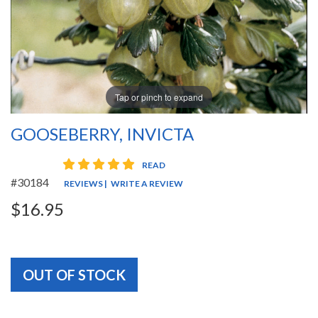
Tap or pinch to expand
GOOSEBERRY, INVICTA
5 star rating
READ
#30184
REVIEWS
|
WRITE A REVIEW
$16.95
OUT OF STOCK