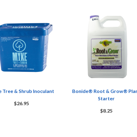
 Tree & Shrub Inoculant
Bonide® Root & Grow® Pla
Starter
$26.95
$8.25