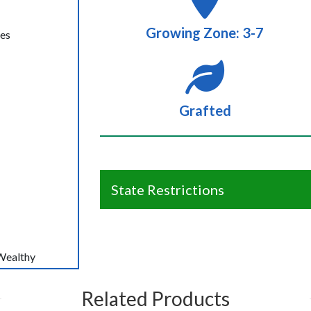
Growing Zone: 3-7
ees
Grafted
State Restrictions
Wealthy
Related Products