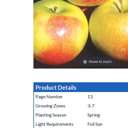
Hover to zoom
Product Details
Page Number
13
Growing Zones
3-7
Planting Season
Spring
Light Requirements
Full Sun