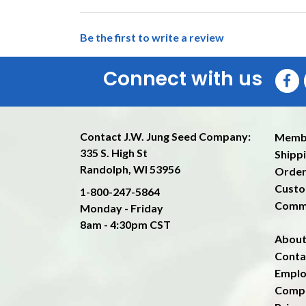
Be the first to write a review
Connect with us
Contact J.W. Jung Seed Company:
Memb
335 S. High St
Shippi
Randolph, WI 53956
Order
Custo
1-800-247-5864
Comm
Monday - Friday
8am - 4:30pm CST
About
Conta
Emplo
Compa