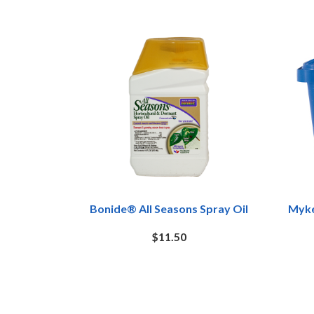
Bonide® All Seasons Spray Oil
Myke
$11.50