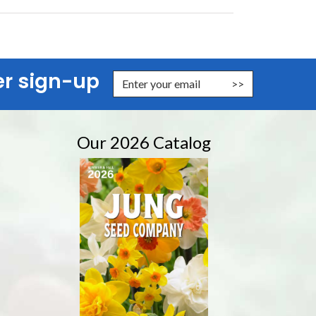
er sign-up
er Email Address to Sign Up for Our Newsletter
Our 2026 Catalog