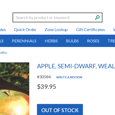
Search
des
Quick Order
Zone Lookup
Gift Certificates
LS
PERENNIALS
HERBS
BULBS
ROSES
TRE
althy
APPLE, SEMI-DWARF, WEA
#30584
WRITE A REVIEW
$39.95
OUT OF STOCK