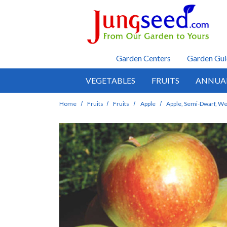
Skip to main content
Garden Centers
Garden Gui
VEGETABLES
FRUITS
ANNUA
Home
Fruits
Fruits
Apple
Apple, Semi-Dwarf, We