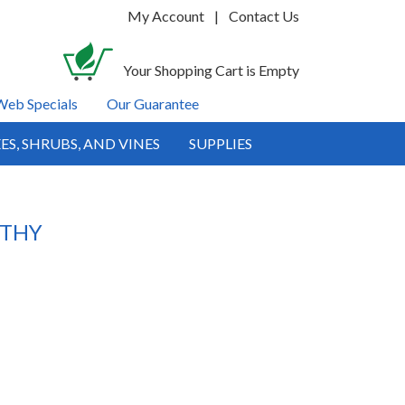
My Account
|
Contact Us
Your Shopping Cart is Empty
Web Specials
Our Guarantee
ES, SHRUBS, AND VINES
SUPPLIES
LTHY