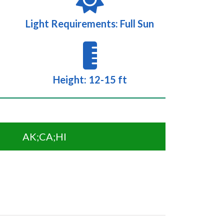
Light Requirements: Full Sun
Height: 12-15 ft
AK;CA;HI