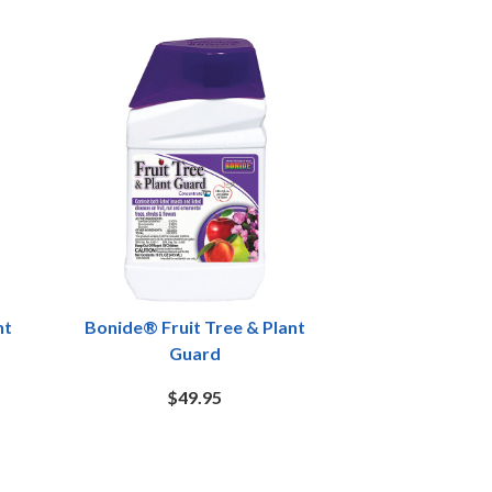
nt
Bonide® Fruit Tree & Plant
Guard
$49.95