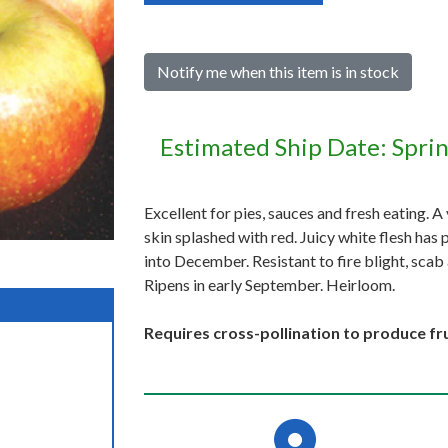
Notify me when this item is in stock
Estimated Ship Date: Spri
Excellent for pies, sauces and fresh eating. A
skin splashed with red. Juicy white flesh has 
into December. Resistant to fire blight, scab 
Ripens in early September. Heirloom.
Requires cross-pollination to produce fru