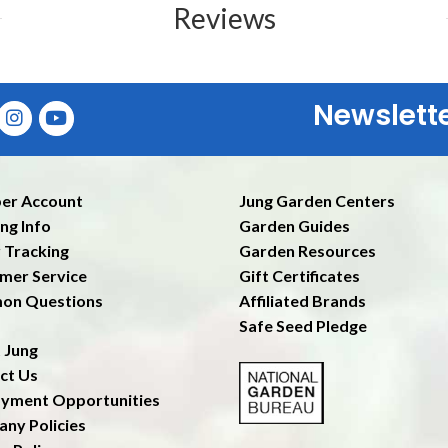
Reviews
Newslett
Ent
er Account
Jung Garden Centers
ng Info
Garden Guides
 Tracking
Garden Resources
mer Service
Gift Certificates
on Questions
Affiliated Brands
Safe Seed Pledge
 Jung
ct Us
yment Opportunities
ny Policies