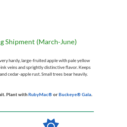
ng Shipment (March-June)
 very hardy, large-fruited apple with pale yellow
pink veins and sprightly distinctive flavor. Keeps
and cedar-apple rust. Small trees bear heavily.
it. Plant with
RubyMac®
or
Buckeye® Gala
.