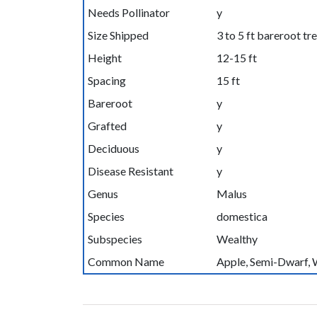
Needs Pollinator
y
Size Shipped
3 to 5 ft bareroot tr
Height
12-15 ft
Spacing
15 ft
Bareroot
y
Grafted
y
Deciduous
y
Disease Resistant
y
Genus
Malus
Species
domestica
Subspecies
Wealthy
Common Name
Apple, Semi-Dwarf, 