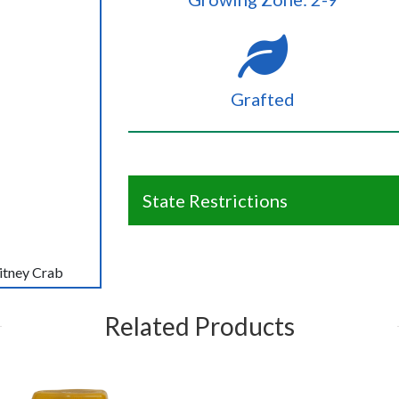
Grafted
State Restrictions
itney Crab
Related Products