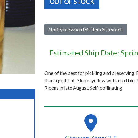
OUT OF STOCK
Notify me when this item is in stock
Estimated Ship Date: Spri
One of the best for pickling and preserving. B
than a golf ball. Skin is yellow with a red blu
Ripens in late August. Self-pollinating.
Growing Zone: 2-9