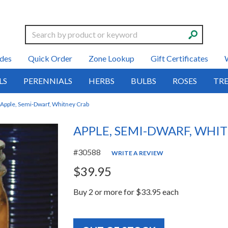
Search
des
Quick Order
Zone Lookup
Gift Certificates
LS
PERENNIALS
HERBS
BULBS
ROSES
TRE
Apple, Semi-Dwarf, Whitney Crab
APPLE, SEMI-DWARF, WHI
#30588
WRITE A REVIEW
$39.95
Buy 2 or more for $33.95 each