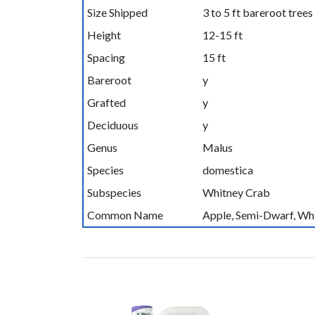
Size Shipped
3 to 5 ft bareroot trees
Height
12-15 ft
Spacing
15 ft
Bareroot
y
Grafted
y
Deciduous
y
Genus
Malus
Species
domestica
Subspecies
Whitney Crab
Common Name
Apple, Semi-Dwarf, Wh