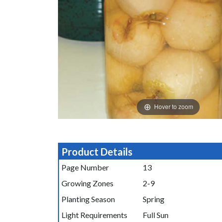
Hover to zoom
Product Details
Page Number
13
Growing Zones
2-9
Planting Season
Spring
Light Requirements
Full Sun