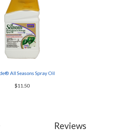
de® All Seasons Spray Oil
$11.50
Reviews