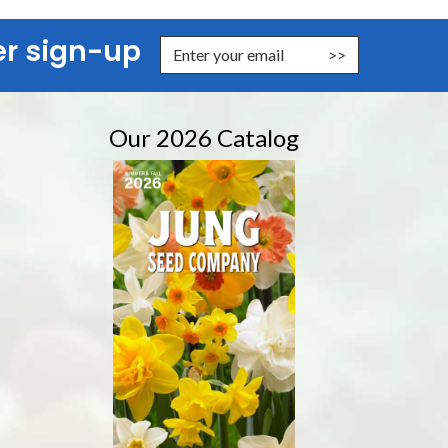
er sign-up
nter Email Address to Sign Up for Our Newsletter
Our 2026 Catalog