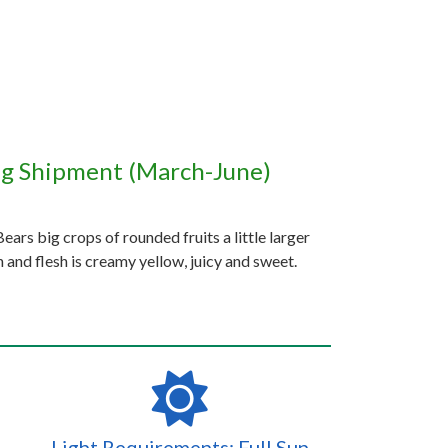
ng Shipment (March-June)
ears big crops of rounded fruits a little larger
sh and flesh is creamy yellow, juicy and sweet.
Light Requirements: Full Sun