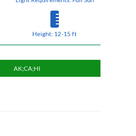
Height: 12-15 ft
AK;CA;HI