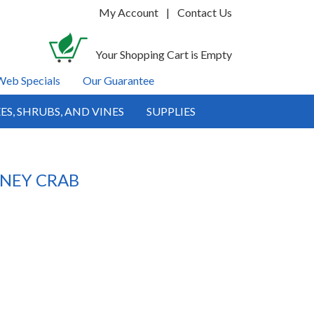
My Account
|
Contact Us
Your Shopping Cart is Empty
Web Specials
Our Guarantee
ES, SHRUBS, AND VINES
SUPPLIES
TNEY CRAB