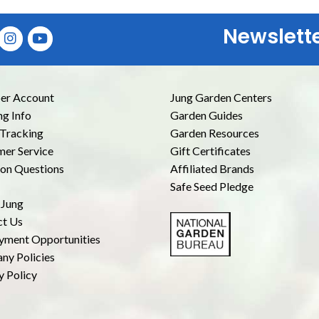
Newslett
E
r Account
Jung Garden Centers
ng Info
Garden Guides
Tracking
Garden Resources
er Service
Gift Certificates
n Questions
Affiliated Brands
Safe Seed Pledge
 Jung
ct Us
yment Opportunities
ny Policies
y Policy