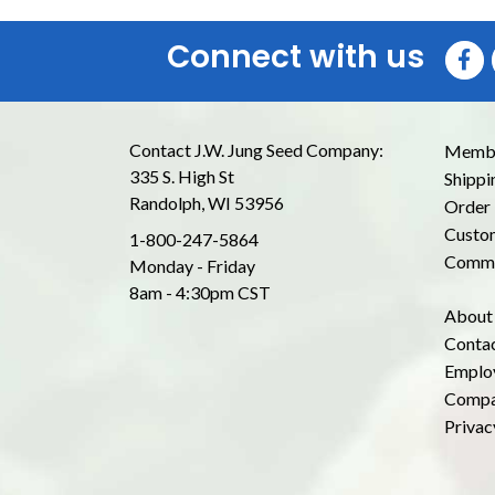
Connect with us
Contact J.W. Jung Seed Company:
Membe
335 S. High St
Shippi
Randolph, WI 53956
Order 
Custom
1-800-247-5864
Commo
Monday - Friday
8am - 4:30pm CST
About
Conta
Emplo
Compa
Privac