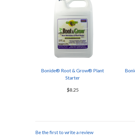
Bonide® Root & Grow® Plant
Boni
Starter
$8.25
Be the first to write a review