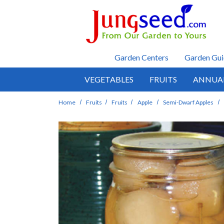
Skip to main content
Garden Centers
Garden Gui
VEGETABLES
FRUITS
ANNUA
Home
Fruits
Fruits
Apple
Semi-Dwarf Apples