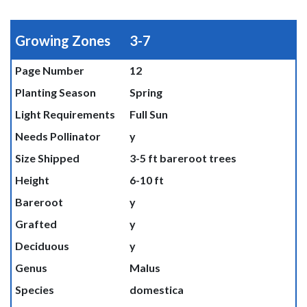
Growing Zones
3-7
Page Number
12
Planting Season
Spring
Light Requirements
Full Sun
Needs Pollinator
y
Size Shipped
3-5 ft bareroot trees
Height
6-10 ft
Bareroot
y
Grafted
y
Deciduous
y
Genus
Malus
Species
domestica