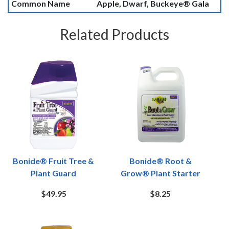
Common Name
Apple, Dwarf, Buckeye® Gala
Related Products
Bonide® Fruit Tree &
Bonide® Root &
Plant Guard
Grow® Plant Starter
$49.95
$8.25