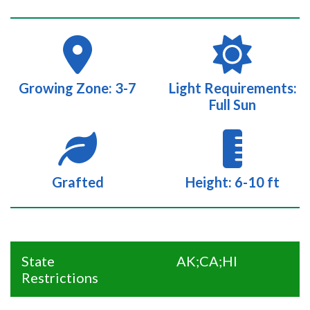
Growing Zone: 3-7
Light Requirements:
Full Sun
Grafted
Height: 6-10 ft
State
AK;CA;HI
Restrictions