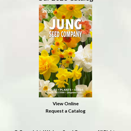
View Online
Request a Catalog