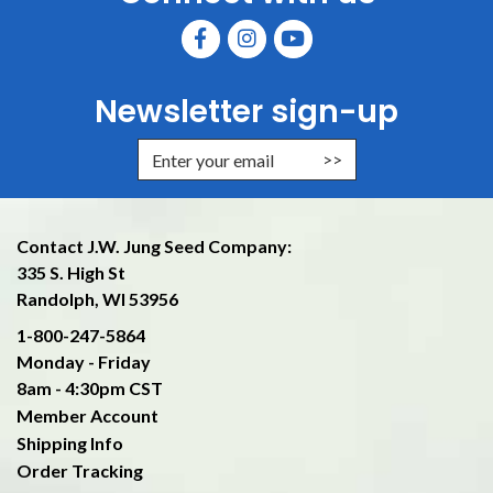
Newsletter sign-up
Enter Email Address to Sign Up f
Contact J.W. Jung Seed Company:
335 S. High St
Randolph, WI 53956
1-800-247-5864
Monday - Friday
8am - 4:30pm CST
Member Account
Shipping Info
Order Tracking