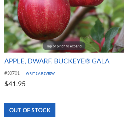
Tap or pinch to expand
APPLE, DWARF, BUCKEYE® GALA
#30701
WRITE A REVIEW
$41.95
OUT OF STOCK