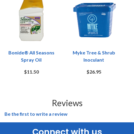
Bonide® All Seasons
Myke Tree & Shrub
Spray Oil
Inoculant
$11.50
$26.95
Reviews
Be the first to write a review
Connect with us