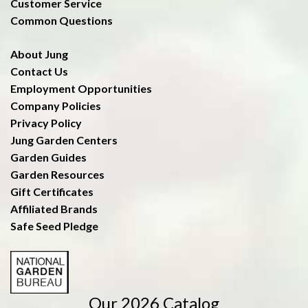
Customer Service
Common Questions
About Jung
Contact Us
Employment Opportunities
Company Policies
Privacy Policy
Jung Garden Centers
Garden Guides
Garden Resources
Gift Certificates
Affiliated Brands
Safe Seed Pledge
Our 2026 Catalog