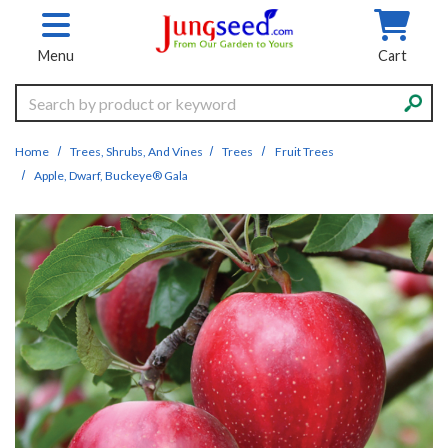
Skip to main content
Menu
Cart
Search
Home
Trees, Shrubs, And Vines
Trees
Fruit Trees
Apple, Dwarf, Buckeye® Gala