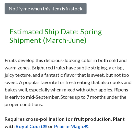
Notify me when this item is in stock
Estimated Ship Date: Spring
Shipment (March-June)
Fruits develop this delicious-looking color in both cold and
warm zones. Bright red fruits have subtle striping, a crisp,
juicy texture, and a fantastic flavor that is sweet, but not too
sweet. A popular favorite for fresh eating that also cooks and
bakes well, especially when mixed with other apples. Ripens
in early to mid-September. Stores up to 7 months under the
proper conditions.
Requires cross-pollination for fruit production. Plant
with
Royal Court®
or
Prairie Magic®
.