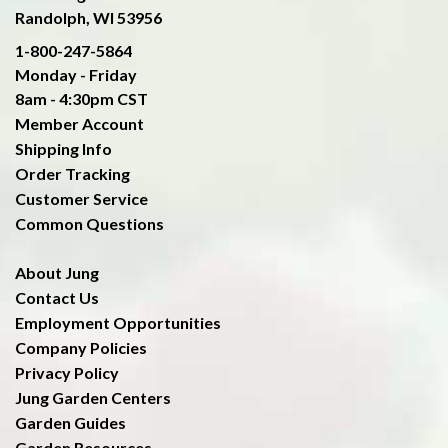
Randolph, WI 53956
1-800-247-5864
Monday - Friday
8am - 4:30pm CST
Member Account
Shipping Info
Order Tracking
Customer Service
Common Questions
About Jung
Contact Us
Employment Opportunities
Company Policies
Privacy Policy
Jung Garden Centers
Garden Guides
Garden Resources