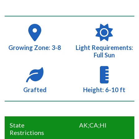
Growing Zone: 3-8
Light Requirements:
Full Sun
Grafted
Height: 6-10 ft
State
AK;CA;HI
Restrictions