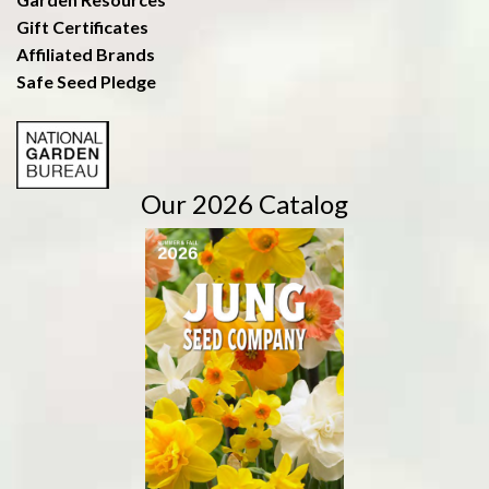
Gift Certificates
Affiliated Brands
Safe Seed Pledge
Our 2026 Catalog