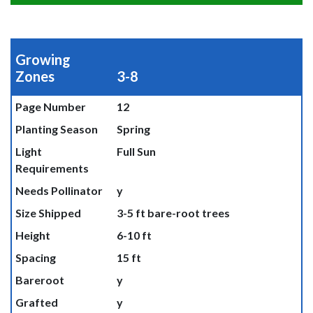
Growing
Zones
3-8
Page Number
12
Planting Season
Spring
Light
Full Sun
Requirements
Needs Pollinator
y
Size Shipped
3-5 ft bare-root trees
Height
6-10 ft
Spacing
15 ft
Bareroot
y
Grafted
y