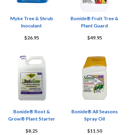
Myke Tree & Shrub
Bonide® Fruit Tree &
Inoculant
Plant Guard
$26.95
$49.95
Bonide® Root &
Bonide® All Seasons
Grow® Plant Starter
Spray Oil
$8.25
$11.50