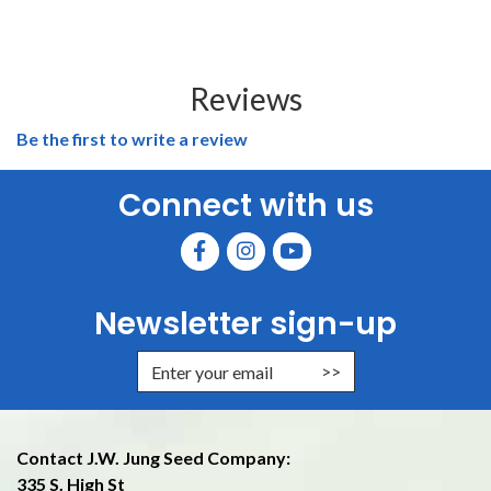
Reviews
Be the first to write a review
Connect with us
Newsletter sign-up
Enter Email Address to Sign Up f
Contact J.W. Jung Seed Company:
335 S. High St