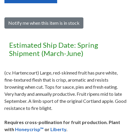
Notify me when this item is in stock
Estimated Ship Date: Spring
Shipment (March-June)
(cv. Hartencourt) Large, red-skinned fruit has pure white,
fine-textured flesh that is crisp, aromatic and resists
browning when cut. Tops for sauce, pies and fresh eating.
Very hardy and annually productive. Fruit ripens mid to late
September. A limb sport of the original Cortland apple. Good
resistance to fire blight.
Requires cross-pollination for fruit production. Plant
with
Honeycrisp™
or
Liberty
.