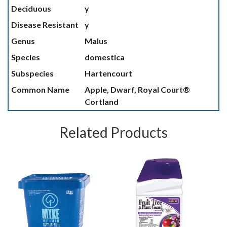
Deciduous
y
Disease Resistant
y
Genus
Malus
Species
domestica
Subspecies
Hartencourt
Common Name
Apple, Dwarf, Royal Court®
Cortland
Related Products