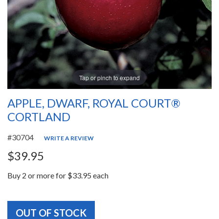
Tap or pinch to expand
APPLE, DWARF, ROYAL COURT®
CORTLAND
#30704
WRITE A REVIEW
$39.95
Buy 2 or more for $33.95 each
OUT OF STOCK