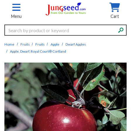
Skip to main content
Menu
Cart
Search
Home
Fruits
Fruits
Apple
Dwarf Apples
Apple, Dwarf, Royal Court® Cortland