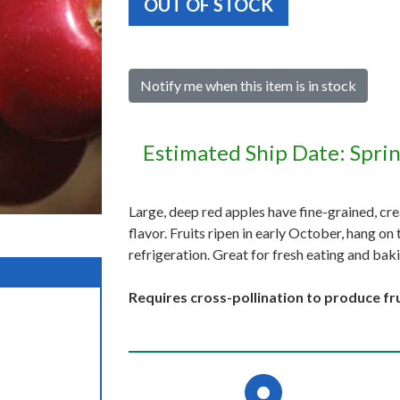
OUT OF STOCK
Notify me when this item is in stock
Estimated Ship Date: Spri
Large, deep red apples have fine-grained, crea
flavor. Fruits ripen in early October, hang on
refrigeration. Great for fresh eating and bak
Requires cross-pollination to produce fru