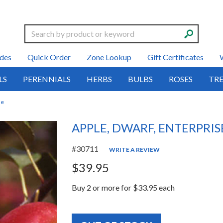
Search
des
Quick Order
Zone Lookup
Gift Certificates
LS
PERENNIALS
HERBS
BULBS
ROSES
TRE
se
APPLE, DWARF, ENTERPRIS
#30711
WRITE A REVIEW
$39.95
Buy 2 or more for $33.95 each