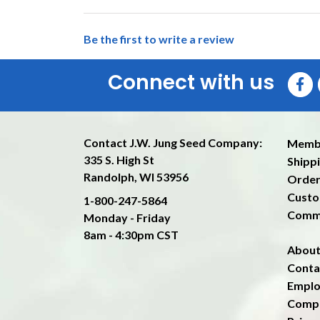
Be the first to write a review
Connect with us
Contact J.W. Jung Seed Company:
Memb
335 S. High St
Shippi
Randolph, WI 53956
Order
Custo
1-800-247-5864
Comm
Monday - Friday
8am - 4:30pm CST
About
Conta
Emplo
Compa