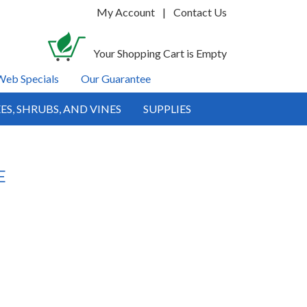
My Account
|
Contact Us
Your Shopping Cart is Empty
Web Specials
Our Guarantee
ES, SHRUBS, AND VINES
SUPPLIES
E