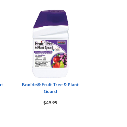
nt
Bonide® Fruit Tree & Plant
Guard
$49.95