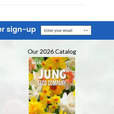
er sign-up
er Email Address to Sign Up for Our Newsletter
Our 2026 Catalog