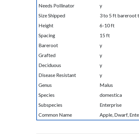
Needs Pollinator
y
Size Shipped
3 to 5 ft bareroot 
Height
6-10 ft
Spacing
15 ft
Bareroot
y
Grafted
y
Deciduous
y
Disease Resistant
y
Genus
Malus
Species
domestica
Subspecies
Enterprise
Common Name
Apple, Dwarf, Ente