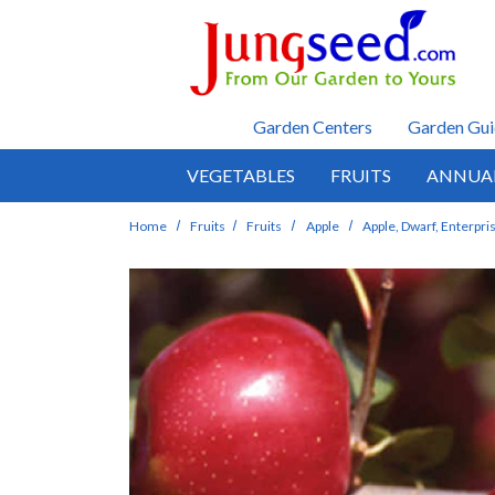
Skip to main content
Garden Centers
Garden Gui
VEGETABLES
FRUITS
ANNUA
Home
Fruits
Fruits
Apple
Apple, Dwarf, Enterpri