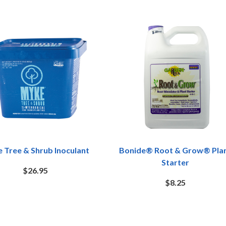
 Tree & Shrub Inoculant
Bonide® Root & Grow® Pla
Starter
$26.95
$8.25