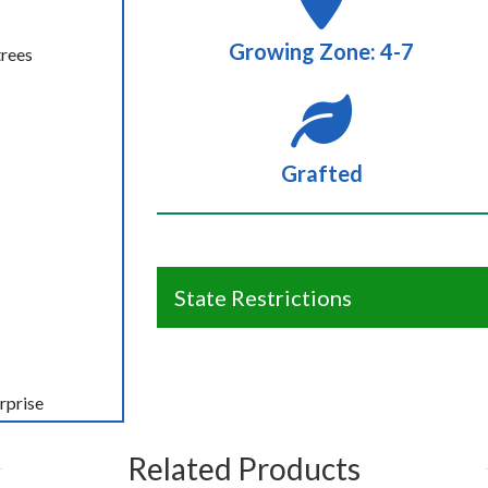
Growing Zone: 4-7
trees
Grafted
State Restrictions
rprise
Related Products