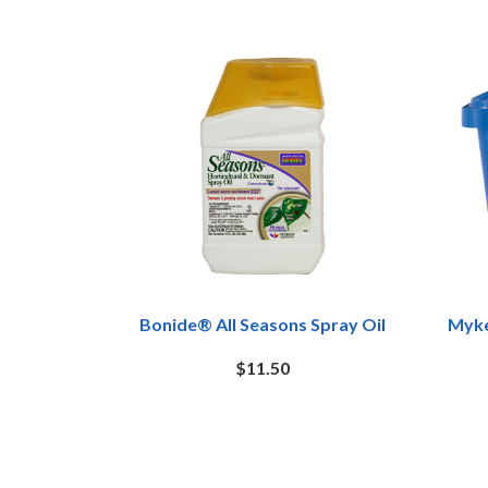
Bonide® All Seasons Spray Oil
Myke
$11.50