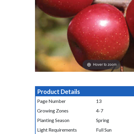
Hover to zoom
Product Details
Page Number
13
Growing Zones
4-7
Planting Season
Spring
Light Requirements
Full Sun