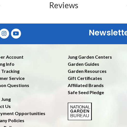
Reviews
Newslett
Ent
er Account
Jung Garden Centers
ng Info
Garden Guides
 Tracking
Garden Resources
mer Service
Gift Certificates
on Questions
Affiliated Brands
Safe Seed Pledge
 Jung
ct Us
yment Opportunities
ny Policies