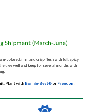
ng Shipment (March-June)
m-colored, firm and crisp flesh with full, spicy
 the tree well and keep for several months with
ing.
it. Plant with
Bonnie-Best®
or
Freedom
.