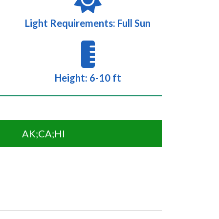
Light Requirements: Full Sun
Height: 6-10 ft
AK;CA;HI