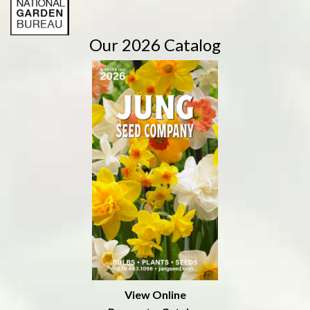
Our 2026 Catalog
View Online