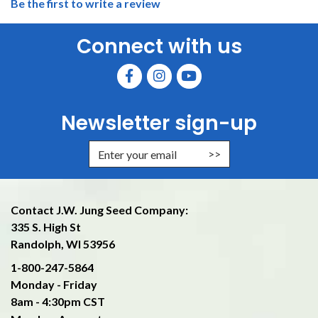
Be the first to write a review
Connect with us
Newsletter sign-up
Enter Email Address to Sign Up f
Contact J.W. Jung Seed Company:
335 S. High St
Randolph, WI 53956
1-800-247-5864
Monday - Friday
8am - 4:30pm CST