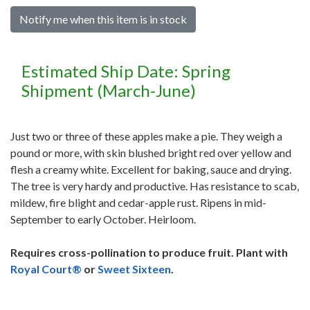
Notify me when this item is in stock
Estimated Ship Date: Spring
Shipment (March-June)
Just two or three of these apples make a pie. They weigh a
pound or more, with skin blushed bright red over yellow and
flesh a creamy white. Excellent for baking, sauce and drying.
The tree is very hardy and productive. Has resistance to scab,
mildew, fire blight and cedar-apple rust. Ripens in mid-
September to early October. Heirloom.
Requires cross-pollination to produce fruit. Plant with
Royal Court®
or
Sweet Sixteen
.