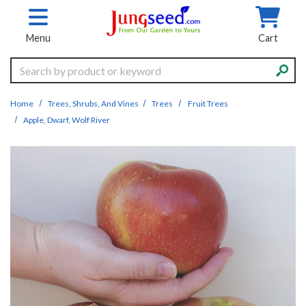
Skip to main content
Menu
Cart
Search
Home
Trees, Shrubs, And Vines
Trees
Fruit Trees
Apple, Dwarf, Wolf River