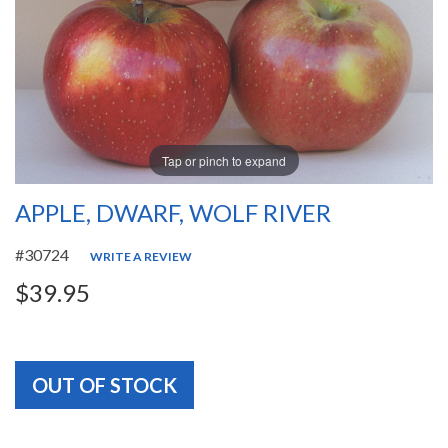
Tap or pinch to expand
APPLE, DWARF, WOLF RIVER
#30724
WRITE A REVIEW
$39.95
OUT OF STOCK