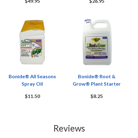
$49.95
$26.95
Bonide® All Seasons
Bonide® Root &
Spray Oil
Grow® Plant Starter
$11.50
$8.25
Reviews