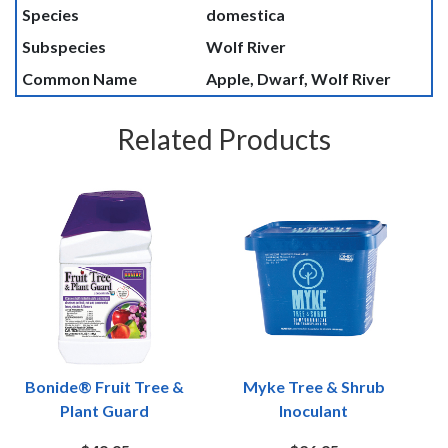
Species
domestica
Subspecies
Wolf River
Common Name
Apple, Dwarf, Wolf River
Related Products
Bonide® Fruit Tree &
Myke Tree & Shrub
Plant Guard
Inoculant