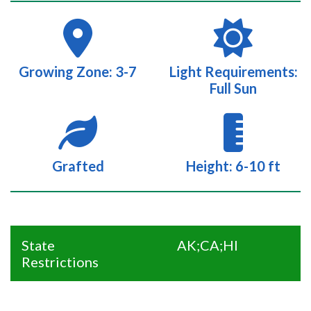
Growing Zone: 3-7
Light Requirements:
Full Sun
Grafted
Height: 6-10 ft
State
AK;CA;HI
Restrictions