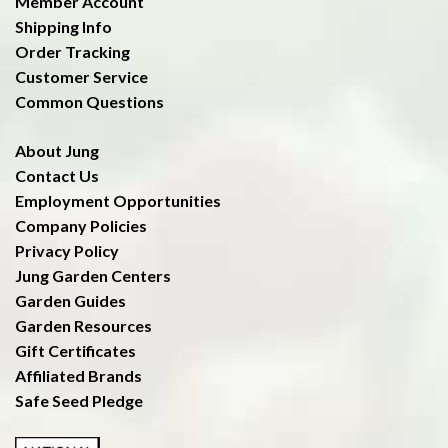
Member Account
Shipping Info
Order Tracking
Customer Service
Common Questions
About Jung
Contact Us
Employment Opportunities
Company Policies
Privacy Policy
Jung Garden Centers
Garden Guides
Garden Resources
Gift Certificates
Affiliated Brands
Safe Seed Pledge