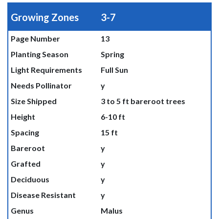
Growing Zones
3-7
Page Number
13
Planting Season
Spring
Light Requirements
Full Sun
Needs Pollinator
y
Size Shipped
3 to 5 ft bareroot trees
Height
6-10 ft
Spacing
15 ft
Bareroot
y
Grafted
y
Deciduous
y
Disease Resistant
y
Genus
Malus