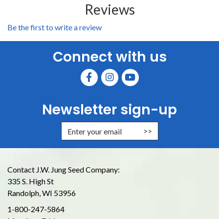
Reviews
Be the first to write a review
Connect with us
Newsletter sign-up
Enter Email Address to Sign Up for
Contact J.W. Jung Seed Company:
335 S. High St
Randolph, WI 53956
1-800-247-5864