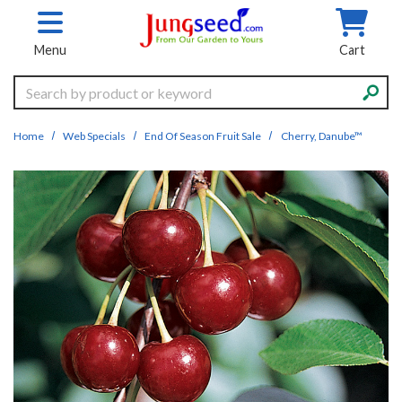
Skip to main content
Menu
Cart
Search
Home
Web Specials
End Of Season Fruit Sale
Cherry, Danube™