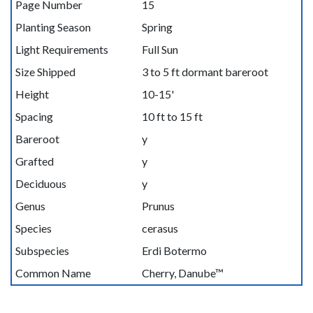
Page Number
15
Planting Season
Spring
Light Requirements
Full Sun
Size Shipped
3 to 5 ft dormant bareroot
Height
10-15'
Spacing
10 ft to 15 ft
Bareroot
y
Grafted
y
Deciduous
y
Genus
Prunus
Species
cerasus
Subspecies
Erdi Botermo
Common Name
Cherry, Danube™