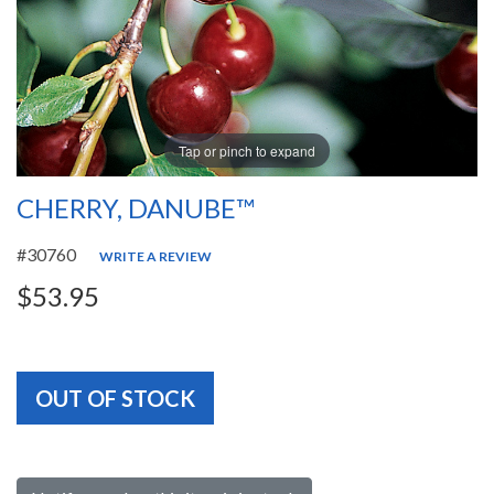
Tap or pinch to expand
CHERRY, DANUBE™
#30760
WRITE A REVIEW
$53.95
OUT OF STOCK