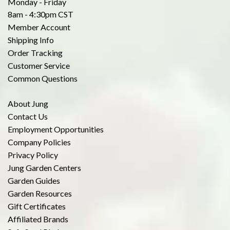
Monday - Friday
8am - 4:30pm CST
Member Account
Shipping Info
Order Tracking
Customer Service
Common Questions
About Jung
Contact Us
Employment Opportunities
Company Policies
Privacy Policy
Jung Garden Centers
Garden Guides
Garden Resources
Gift Certificates
Affiliated Brands