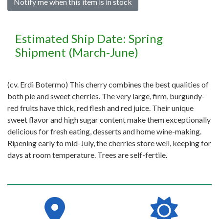
Notify me when this item is in stock
Estimated Ship Date: Spring
Shipment (March-June)
(cv. Erdi Botermo) This cherry combines the best qualities of
both pie and sweet cherries. The very large, firm, burgundy-
red fruits have thick, red flesh and red juice. Their unique
sweet flavor and high sugar content make them exceptionally
delicious for fresh eating, desserts and home wine-making.
Ripening early to mid-July, the cherries store well, keeping for
days at room temperature. Trees are self-fertile.