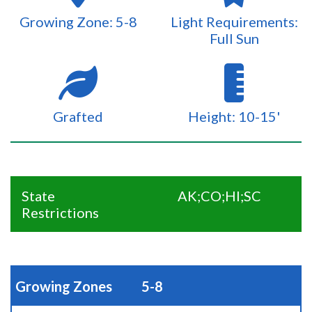
Growing Zone: 5-8
Light Requirements:
Full Sun
Grafted
Height: 10-15'
State
AK;CO;HI;SC
Restrictions
Growing Zones
5-8