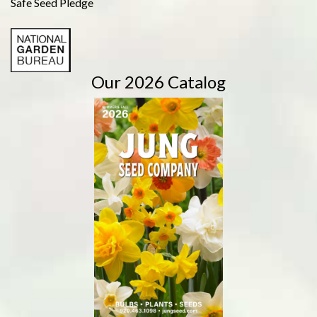
Safe Seed Pledge
Our 2026 Catalog