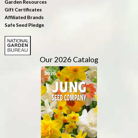
Garden Resources
Gift Certificates
Affiliated Brands
Safe Seed Pledge
Our 2026 Catalog