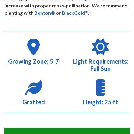
increase with proper cross-pollination. We recommend
planting with
Benton®
or
BlackGold™
.
Growing Zone: 5-7
Light Requirements:
Full Sun
Grafted
Height: 25 ft