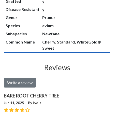
Grafted
y
Disease Resistant
y
Genus
Prunus
Species
avium
Subspecies
Newfane
Common Name
Cherry, Standard, WhiteGold®
Sweet
Reviews
Write a review
BARE ROOT CHERRY TREE
Jun 11, 2025 | By Lydia