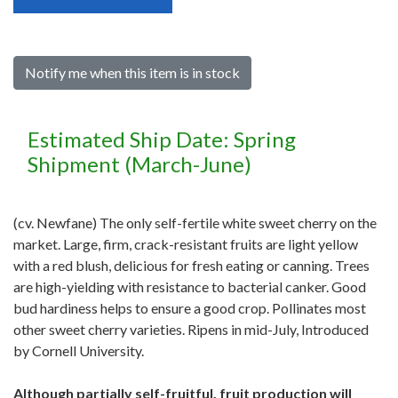
Notify me when this item is in stock
Estimated Ship Date: Spring
Shipment (March-June)
(cv. Newfane) The only self-fertile white sweet cherry on the
market. Large, firm, crack-resistant fruits are light yellow
with a red blush, delicious for fresh eating or canning. Trees
are high-yielding with resistance to bacterial canker. Good
bud hardiness helps to ensure a good crop. Pollinates most
other sweet cherry varieties. Ripens in mid-July, Introduced
by Cornell University.
Although partially self-fruitful, fruit production will