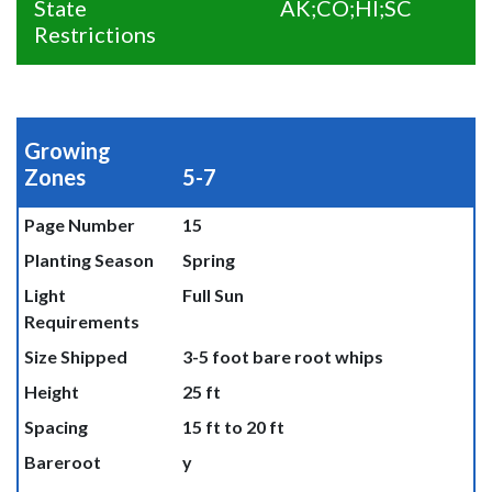
State
AK;CO;HI;SC
Restrictions
Growing
Zones
5-7
Page Number
15
Planting Season
Spring
Light
Full Sun
Requirements
Size Shipped
3-5 foot bare root whips
Height
25 ft
Spacing
15 ft to 20 ft
Bareroot
y