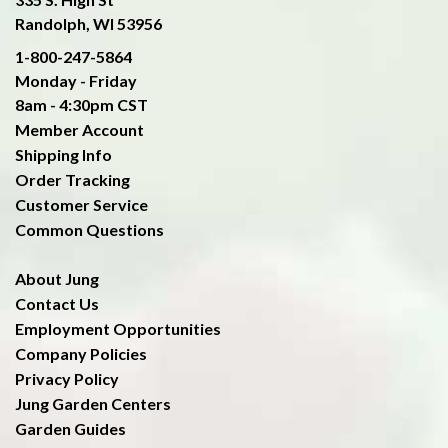
Randolph, WI 53956
1-800-247-5864
Monday - Friday
8am - 4:30pm CST
Member Account
Shipping Info
Order Tracking
Customer Service
Common Questions
About Jung
Contact Us
Employment Opportunities
Company Policies
Privacy Policy
Jung Garden Centers
Garden Guides