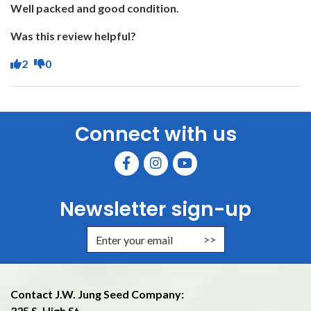
Well packed and good condition.
Was this review helpful?
2
0
Connect with us
Newsletter sign-up
Enter Email Address to Sign Up f
Contact J.W. Jung Seed Company:
335 S. High St