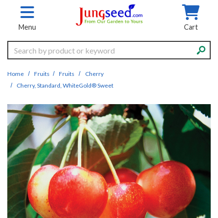
Skip to main content
Menu
Cart
Search
Home
Fruits
Fruits
Cherry
Cherry, Standard, WhiteGold® Sweet