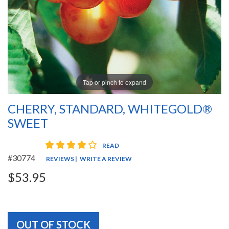
Tap or pinch to expand
CHERRY, STANDARD, WHITEGOLD®
SWEET
4 star rating
READ
#30774
REVIEWS
|
WRITE A REVIEW
$53.95
OUT OF STOCK