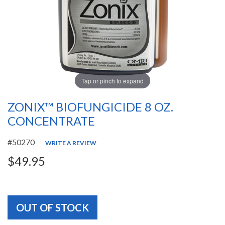
Tap or pinch to expand
ZONIX™ BIOFUNGICIDE 8 OZ.
CONCENTRATE
#50270
WRITE A REVIEW
$49.95
OUT OF STOCK