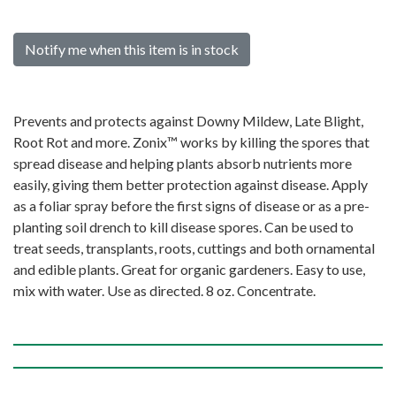
Notify me when this item is in stock
Prevents and protects against Downy Mildew, Late Blight,
Root Rot and more. Zonix™ works by killing the spores that
spread disease and helping plants absorb nutrients more
easily, giving them better protection against disease. Apply
as a foliar spray before the first signs of disease or as a pre-
planting soil drench to kill disease spores. Can be used to
treat seeds, transplants, roots, cuttings and both ornamental
and edible plants. Great for organic gardeners. Easy to use,
mix with water. Use as directed. 8 oz. Concentrate.