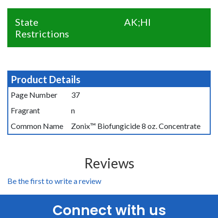
State
AK;HI
Restrictions
Product Details
Page Number
37
Fragrant
n
Common Name
Zonix™ Biofungicide 8 oz. Concentrate
Reviews
Be the first to write a review
Connect with us