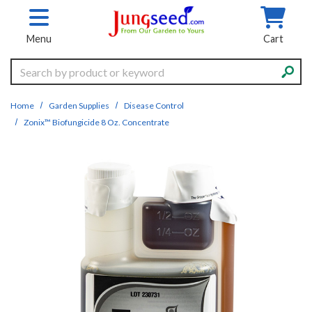
Skip to main content
Menu
Cart
Search
Home
Garden Supplies
Disease Control
Zonix™ Biofungicide 8 Oz. Concentrate