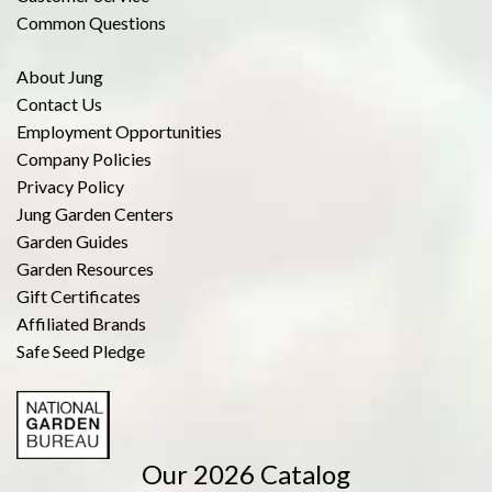
Common Questions
About Jung
Contact Us
Employment Opportunities
Company Policies
Privacy Policy
Jung Garden Centers
Garden Guides
Garden Resources
Gift Certificates
Affiliated Brands
Safe Seed Pledge
Our 2026 Catalog