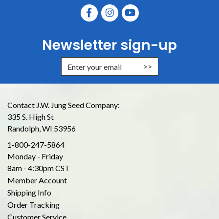
Newsletter sign-up
Enter Email Address to Sign Up for
Contact J.W. Jung Seed Company:
335 S. High St
Randolph, WI 53956
1-800-247-5864
Monday - Friday
8am - 4:30pm CST
Member Account
Shipping Info
Order Tracking
Customer Service