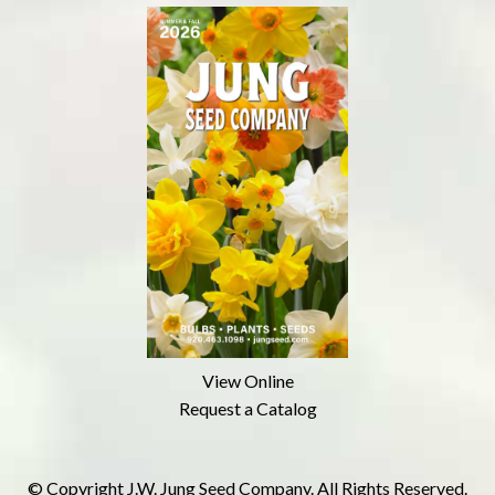
View Online
Request a Catalog
© Copyright J.W. Jung Seed Company. All Rights Reserved.