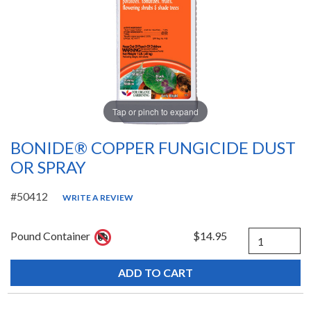
Tap or pinch to expand
BONIDE® COPPER FUNGICIDE DUST
OR SPRAY
#50412
WRITE A REVIEW
Quantity
Pound Container
$14.95