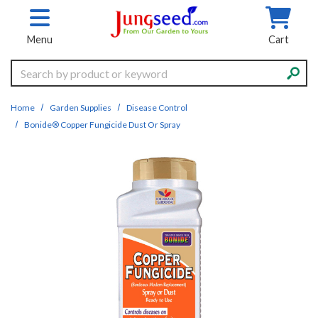
Skip to main content
Menu
Cart
Search
Home
Garden Supplies
Disease Control
Bonide® Copper Fungicide Dust Or Spray