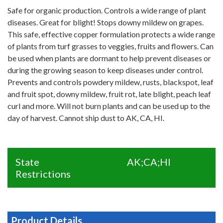
Safe for organic production. Controls a wide range of plant
diseases. Great for blight! Stops downy mildew on grapes.
This safe, effective copper formulation protects a wide range
of plants from turf grasses to veggies, fruits and flowers. Can
be used when plants are dormant to help prevent diseases or
during the growing season to keep diseases under control.
Prevents and controls powdery mildew, rusts, blackspot, leaf
and fruit spot, downy mildew, fruit rot, late blight, peach leaf
curl and more. Will not burn plants and can be used up to the
day of harvest. Cannot ship dust to AK, CA, HI.
State
AK;CA;HI
Restrictions
Product Details