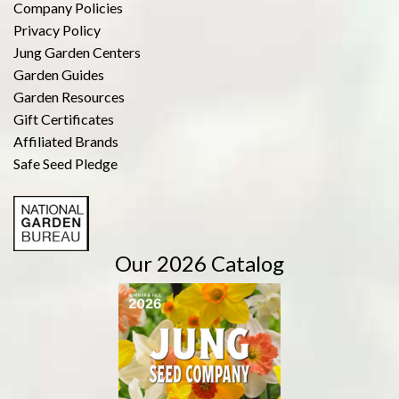
Company Policies
Privacy Policy
Jung Garden Centers
Garden Guides
Garden Resources
Gift Certificates
Affiliated Brands
Safe Seed Pledge
Our 2026 Catalog