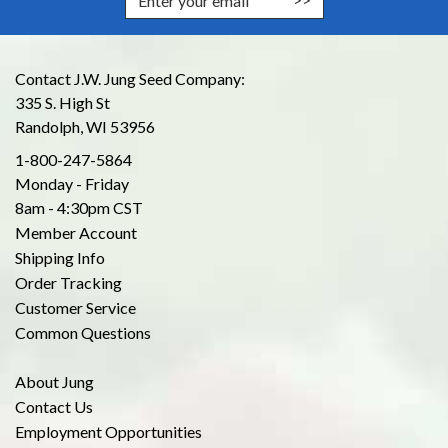
Contact J.W. Jung Seed Company:
335 S. High St
Randolph, WI 53956
1-800-247-5864
Monday - Friday
8am - 4:30pm CST
Member Account
Shipping Info
Order Tracking
Customer Service
Common Questions
About Jung
Contact Us
Employment Opportunities