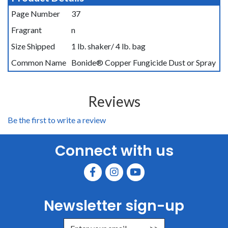
Page Number
37
Fragrant
n
Size Shipped
1 lb. shaker/ 4 lb. bag
Common Name
Bonide® Copper Fungicide Dust or Spray
Reviews
Be the first to write a review
Connect with us
Newsletter sign-up
Enter Email Address to Sign Up for