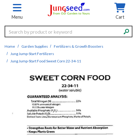
Skip to main content
Menu
Cart
Search
Home
Garden Supplies
Fertilizers & Growth Boosters
Jung Jump-Start Fertilizers
Jung Jump-Start Food Sweet Corn 22-34-11