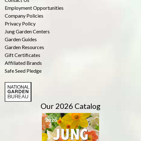
Employment Opportunities
Company Policies
Privacy Policy
Jung Garden Centers
Garden Guides
Garden Resources
Gift Certificates
Affiliated Brands
Safe Seed Pledge
Our 2026 Catalog