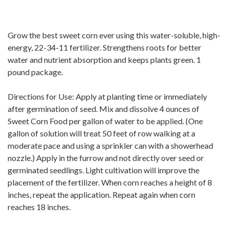
Grow the best sweet corn ever using this water-soluble, high-
energy, 22-34-11 fertilizer. Strengthens roots for better
water and nutrient absorption and keeps plants green. 1
pound package.
Directions for Use: Apply at planting time or immediately
after germination of seed. Mix and dissolve 4 ounces of
Sweet Corn Food per gallon of water to be applied. (One
gallon of solution will treat 50 feet of row walking at a
moderate pace and using a sprinkler can with a showerhead
nozzle.) Apply in the furrow and not directly over seed or
germinated seedlings. Light cultivation will improve the
placement of the fertilizer. When corn reaches a height of 8
inches, repeat the application. Repeat again when corn
reaches 18 inches.