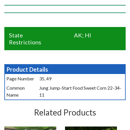
State
AK; HI
Restrictions
Product Details
Page Number
35, 49
Common
Jung Jump-Start Food Sweet Corn 22-34-
Name
11
Related Products