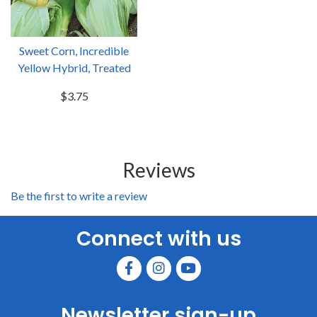
Sweet Corn, Incredible
Yellow Hybrid, Treated
$3.75
Reviews
Be the first to write a review
Connect with us
Newsletter sign-up