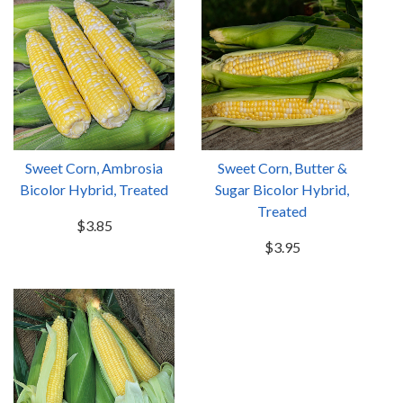
Sweet Corn, Ambrosia
Sweet Corn, Butter &
Bicolor Hybrid, Treated
Sugar Bicolor Hybrid,
Treated
$3.85
$3.95