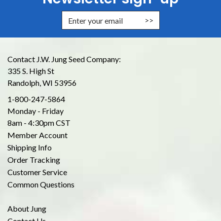
Enter Email Address to Sign Up for
Contact J.W. Jung Seed Company:
335 S. High St
Randolph, WI 53956
1-800-247-5864
Monday - Friday
8am - 4:30pm CST
Member Account
Shipping Info
Order Tracking
Customer Service
Common Questions
About Jung
Contact Us