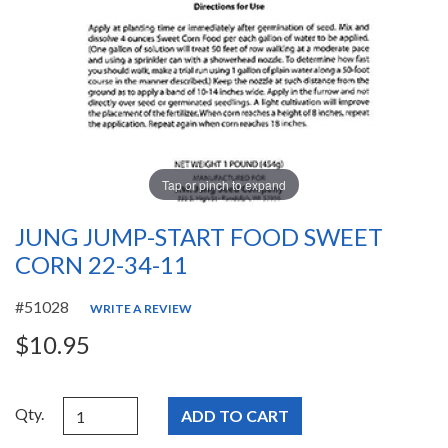
Tap or pinch to expand
JUNG JUMP-START FOOD SWEET
CORN 22-34-11
#51028
WRITE A REVIEW
$10.95
Qty.