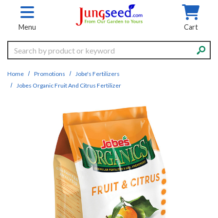
Skip to main content
Menu
Cart
Search
Home
Promotions
Jobe's Fertilizers
Jobes Organic Fruit And Citrus Fertilizer