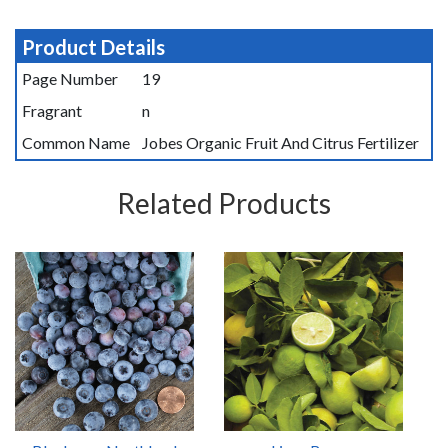
Product Details
Page Number
19
Fragrant
n
Common Name
Jobes Organic Fruit And Citrus Fertilizer
Related Products