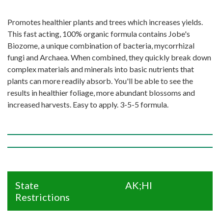
Promotes healthier plants and trees which increases yields.
This fast acting, 100% organic formula contains Jobe's
Biozome, a unique combination of bacteria, mycorrhizal
fungi and Archaea. When combined, they quickly break down
complex materials and minerals into basic nutrients that
plants can more readily absorb. You'll be able to see the
results in healthier foliage, more abundant blossoms and
increased harvests. Easy to apply. 3-5-5 formula.
State
AK;HI
Restrictions