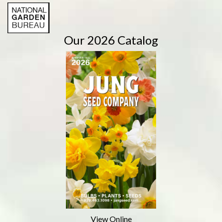
Our 2026 Catalog
View Online