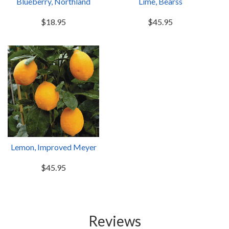
Blueberry, Northland
Lime, Bearss
$18.95
$45.95
Lemon, Improved Meyer
$45.95
Reviews