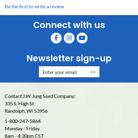
Be the first to write a review
Connect with us
Newsletter sign-up
Enter Email Address to Sign Up for
Contact J.W. Jung Seed Company:
335 S. High St
Randolph, WI 53956
1-800-247-5864
Monday - Friday
8am - 4:30pm CST