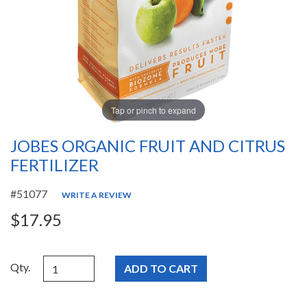
Tap or pinch to expand
JOBES ORGANIC FRUIT AND CITRUS
FERTILIZER
#51077
WRITE A REVIEW
$17.95
Qty.