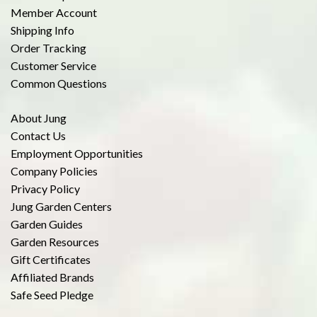
Member Account
Shipping Info
Order Tracking
Customer Service
Common Questions
About Jung
Contact Us
Employment Opportunities
Company Policies
Privacy Policy
Jung Garden Centers
Garden Guides
Garden Resources
Gift Certificates
Affiliated Brands
Safe Seed Pledge