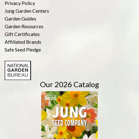
Privacy Policy
Jung Garden Centers
Garden Guides
Garden Resources
Gift Certificates
Affiliated Brands
Safe Seed Pledge
Our 2026 Catalog