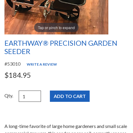
Tap or pinch to expand
EARTHWAY® PRECISION GARDEN
SEEDER
#53010
WRITE A REVIEW
$184.95
Qty.
A long-time favorite of large home gardeners and small scale