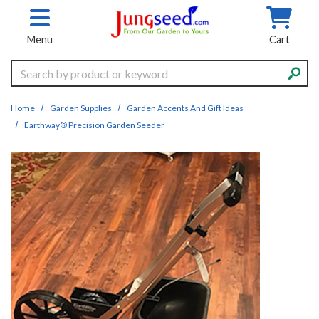
Skip to main content
Menu
Cart
Search
Home
Garden Supplies
Garden Accents And Gift Ideas
Earthway® Precision Garden Seeder