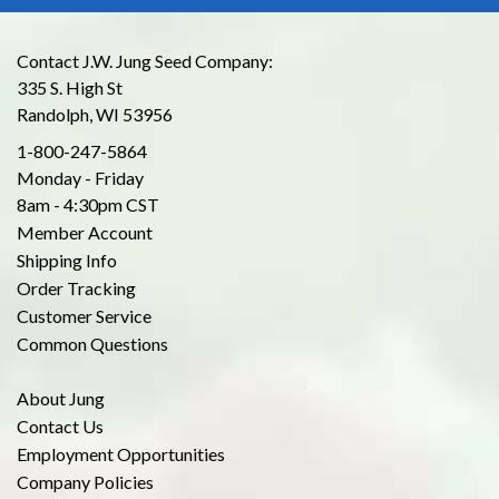
Contact J.W. Jung Seed Company:
335 S. High St
Randolph, WI 53956
1-800-247-5864
Monday - Friday
8am - 4:30pm CST
Member Account
Shipping Info
Order Tracking
Customer Service
Common Questions
About Jung
Contact Us
Employment Opportunities
Company Policies