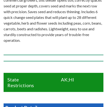
commercial growers, this seeder opens soil, correctly spaces
seed at proper depth, covers seed and marks the next row
with precision. Saves seed and reduces thinning. Includes 6
quick change seed plates that will plant up to 28 different
vegetable, herb and flower seeds including peas, corn, beans,
carrots, beets and radishes. Lightweight, easy to use and
sturdily constructed to provide years of trouble-free
operation.
State
AK;HI
Restrictions