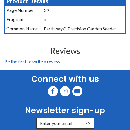
Product Details
Page Number
39
Fragrant
n
Common Name
Earthway® Precision Garden Seeder
Reviews
Be the first to write a review
Connect with us
Newsletter sign-up
Enter Email Address to Sign Up for