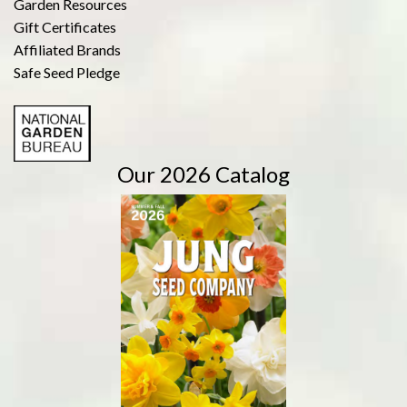
Garden Resources
Gift Certificates
Affiliated Brands
Safe Seed Pledge
Our 2026 Catalog