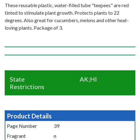
These reusable plastic, water-filled tube "teepees" are red
tinted to stimulate plant growth. Protects plants to 22
degrees. Also great for cucumbers, melons and other heat-
loving plants. Package of 3.
State
AK;HI
Restrictions
Product Details
Page Number
39
Fragrant
n