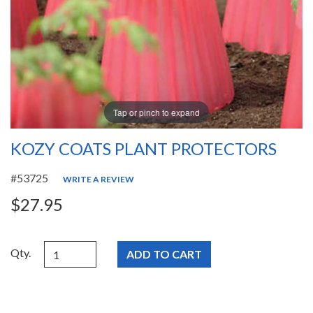
Tap or pinch to expand
KOZY COATS PLANT PROTECTORS
#53725
WRITE A REVIEW
$27.95
Qty.