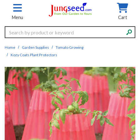
Skip to main content
Menu
Cart
Search
Home
Garden Supplies
Tomato Growing
Kozy Coats Plant Protectors