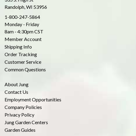
Randolph, WI 53956
1-800-247-5864
Monday - Friday
8am - 4:30pm CST
Member Account
Shipping Info
Order Tracking
Customer Service
Common Questions
About Jung
Contact Us
Employment Opportunities
Company Policies
Privacy Policy
Jung Garden Centers
Garden Guides