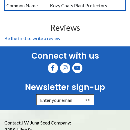
Common Name
Kozy Coats Plant Protectors
Reviews
Be the first to write a review
Connect with us
Newsletter sign-up
Enter Email Address to Sign Up for
Contact J.W. Jung Seed Company:
335 S. High St