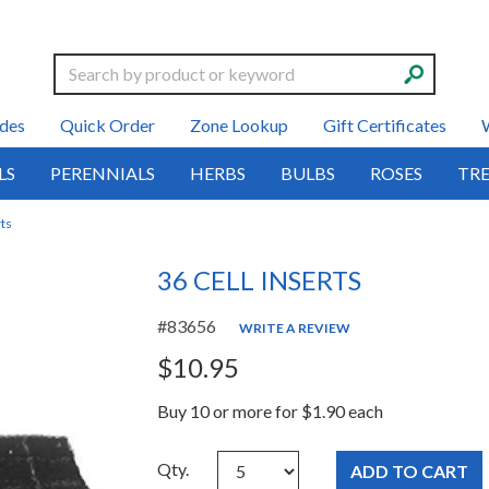
Search
des
Quick Order
Zone Lookup
Gift Certificates
LS
PERENNIALS
HERBS
BULBS
ROSES
TRE
rts
36 CELL INSERTS
#83656
WRITE A REVIEW
$10.95
Buy 10 or more for $1.90 each
Qty.