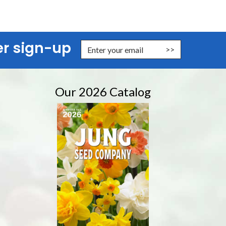
er sign-up
nter Email Address to Sign Up for Our Newsletter
Our 2026 Catalog