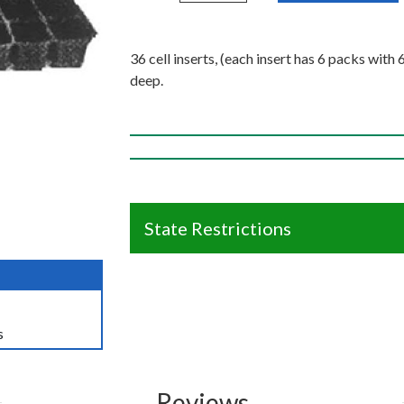
36 cell inserts, (each insert has 6 packs with 
deep.
State Restrictions
s
Reviews