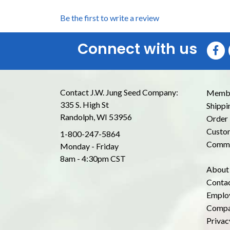
Be the first to write a review
Connect with us
Contact J.W. Jung Seed Company:
Membe
335 S. High St
Shippi
Randolph, WI 53956
Order 
Custom
1-800-247-5864
Commo
Monday - Friday
8am - 4:30pm CST
About
Conta
Emplo
Compa
Privac