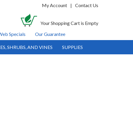
My Account
|
Contact Us
Your Shopping Cart is Empty
Web Specials
Our Guarantee
ES, SHRUBS, AND VINES
SUPPLIES