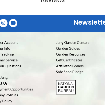
Newslett
E
r Account
Jung Garden Centers
ng Info
Garden Guides
Tracking
Garden Resources
er Service
Gift Certificates
n Questions
Affiliated Brands
Safe Seed Pledge
 Jung
ct Us
yment Opportunities
ny Policies
y Policy