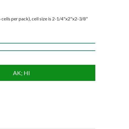
6 cells per pack), cell size is 2-1/4"x2"x2-3/8"
AK; HI