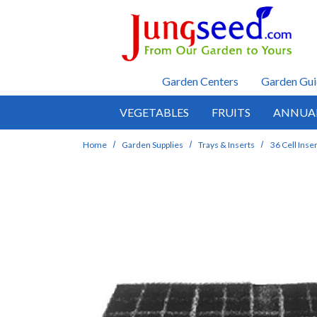
Skip to main content
Garden Centers
Garden Gui
VEGETABLES
FRUITS
ANNUA
Home
Garden Supplies
Trays & Inserts
36 Cell Inse