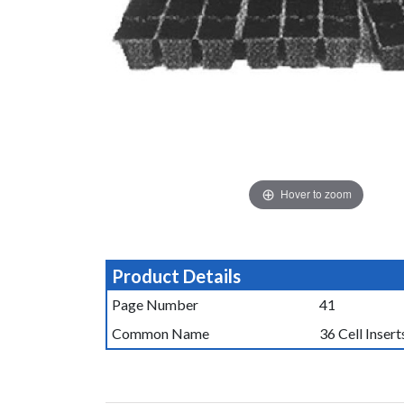
Hover to zoom
Product Details
Page Number
41
Common Name
36 Cell Insert