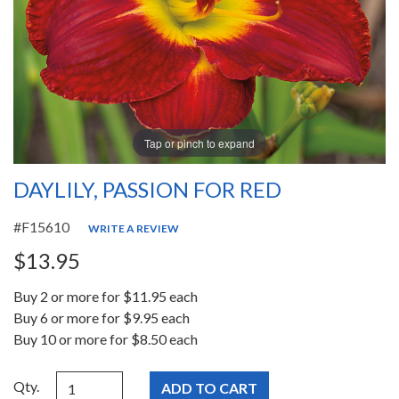
Tap or pinch to expand
DAYLILY, PASSION FOR RED
#F15610
WRITE A REVIEW
$13.95
Buy 2 or more for $11.95 each
Buy 6 or more for $9.95 each
Buy 10 or more for $8.50 each
Qty.