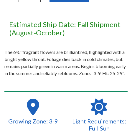
Estimated Ship Date: Fall Shipment
(August-October)
The 6¾" fragrant flowers are brilliant red, highlighted with a
bright yellow throat. Foliage dies back in cold climates, but
remains partially green in warm areas. Begins blooming early
in the summer and reliably reblooms. Zones: 3-9. Ht: 25-29".
Growing Zone: 3-9
Light Requirements:
Full Sun