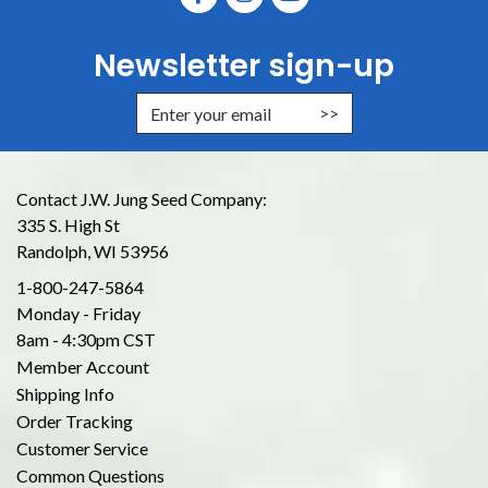
Newsletter sign-up
Enter Email Address to Sign Up for
Contact J.W. Jung Seed Company:
335 S. High St
Randolph, WI 53956
1-800-247-5864
Monday - Friday
8am - 4:30pm CST
Member Account
Shipping Info
Order Tracking
Customer Service
Common Questions