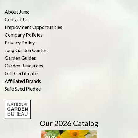
About Jung
Contact Us
Employment Opportunities
Company Policies
Privacy Policy
Jung Garden Centers
Garden Guides
Garden Resources
Gift Certificates
Affiliated Brands
Safe Seed Pledge
Our 2026 Catalog