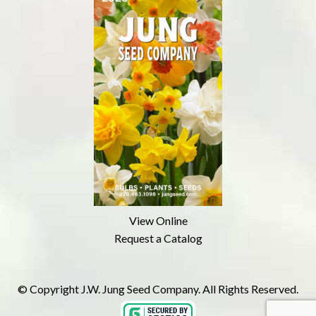
View Online
Request a Catalog
© Copyright J.W. Jung Seed Company. All Rights Reserved.