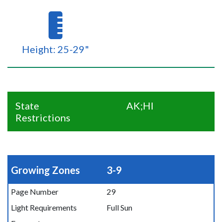
Height: 25-29"
State
AK;HI
Restrictions
Growing Zones
3-9
Page Number
29
Light Requirements
Full Sun