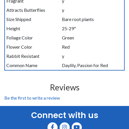
Fragrant
y
Attracts Butterflies
y
Size Shipped
Bare root plants
Height
25-29"
Foliage Color
Green
Flower Color
Red
Rabbit Resistant
y
Common Name
Daylily, Passion for Red
Reviews
Be the first to write a review
Connect with us