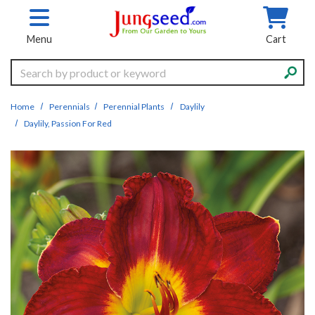
Skip to main content
Menu
Cart
Search
Home
Perennials
Perennial Plants
Daylily
Daylily, Passion For Red