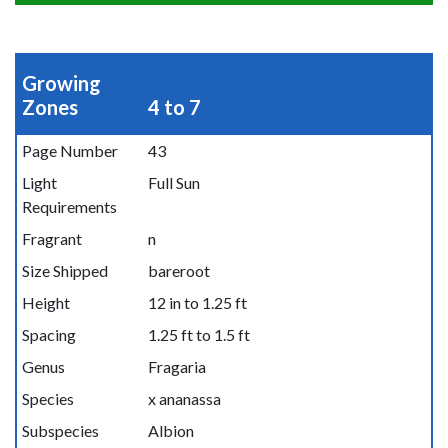
Growing
Zones
4 to 7
Page Number
43
Light
Full Sun
Requirements
Fragrant
n
Size Shipped
bareroot
Height
12 in to 1.25 ft
Spacing
1.25 ft to 1.5 ft
Genus
Fragaria
Species
x ananassa
Subspecies
Albion