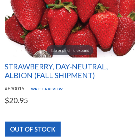
Tap or pinch to expand
STRAWBERRY, DAY-NEUTRAL,
ALBION (FALL SHIPMENT)
#F30015
WRITE A REVIEW
$20.95
OUT OF STOCK