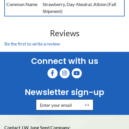
Common Name
Strawberry, Day-Neutral, Albion (Fall
Shipment)
Reviews
Be the first to write a review
Connect with us
Newsletter sign-up
Enter Email Address to Sign Up for
Contact J.W. Jung Seed Company: