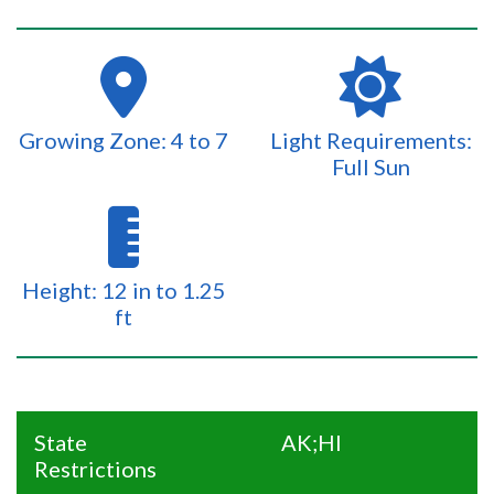
Growing Zone: 4 to 7
Light Requirements:
Full Sun
Height: 12 in to 1.25
ft
State
AK;HI
Restrictions