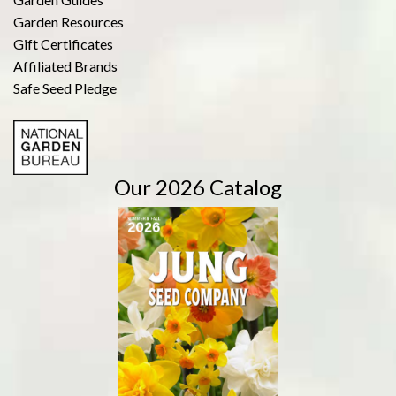
Garden Resources
Gift Certificates
Affiliated Brands
Safe Seed Pledge
Our 2026 Catalog