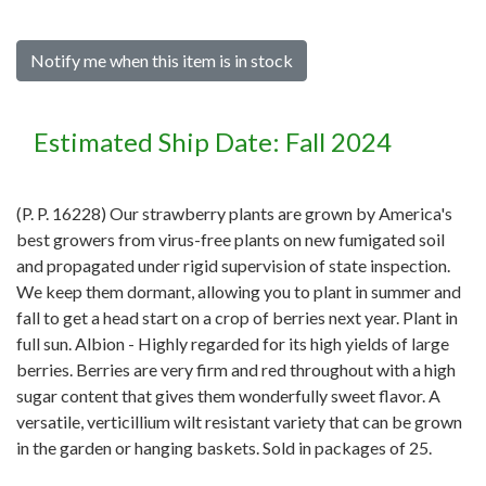
Notify me when this item is in stock
Estimated Ship Date: Fall 2024
(P. P. 16228) Our strawberry plants are grown by America's
best growers from virus-free plants on new fumigated soil
and propagated under rigid supervision of state inspection.
We keep them dormant, allowing you to plant in summer and
fall to get a head start on a crop of berries next year. Plant in
full sun. Albion - Highly regarded for its high yields of large
berries. Berries are very firm and red throughout with a high
sugar content that gives them wonderfully sweet flavor. A
versatile, verticillium wilt resistant variety that can be grown
in the garden or hanging baskets. Sold in packages of 25.