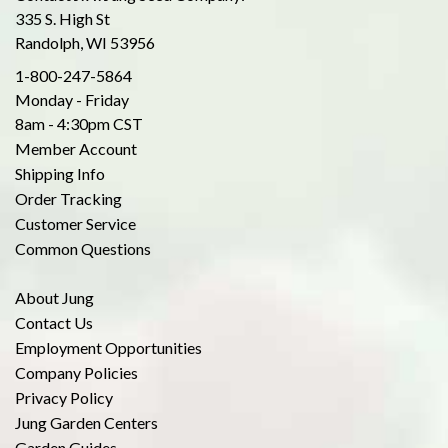
335 S. High St
Randolph, WI 53956
1-800-247-5864
Monday - Friday
8am - 4:30pm CST
Member Account
Shipping Info
Order Tracking
Customer Service
Common Questions
About Jung
Contact Us
Employment Opportunities
Company Policies
Privacy Policy
Jung Garden Centers
Garden Guides