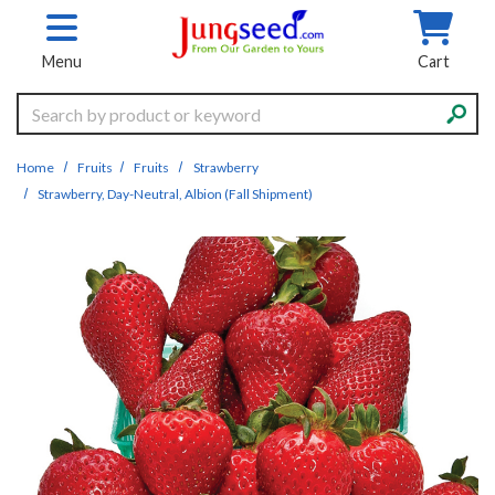
Skip to main content
Menu
Cart
Search
Home
Fruits
Fruits
Strawberry
Strawberry, Day-Neutral, Albion (Fall Shipment)