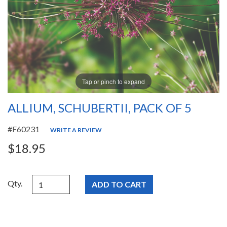
Tap or pinch to expand
ALLIUM, SCHUBERTII, PACK OF 5
#F60231
WRITE A REVIEW
$18.95
Qty.