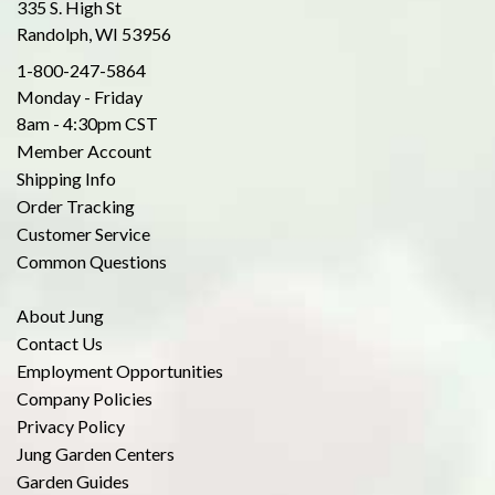
335 S. High St
Randolph, WI 53956
1-800-247-5864
Monday - Friday
8am - 4:30pm CST
Member Account
Shipping Info
Order Tracking
Customer Service
Common Questions
About Jung
Contact Us
Employment Opportunities
Company Policies
Privacy Policy
Jung Garden Centers
Garden Guides