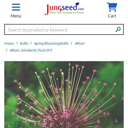
Skip to main content
Menu
Cart
Search
Home
Bulbs
Spring-Blooming Bulbs
Allium
Allium, Schubertii, Pack Of 5