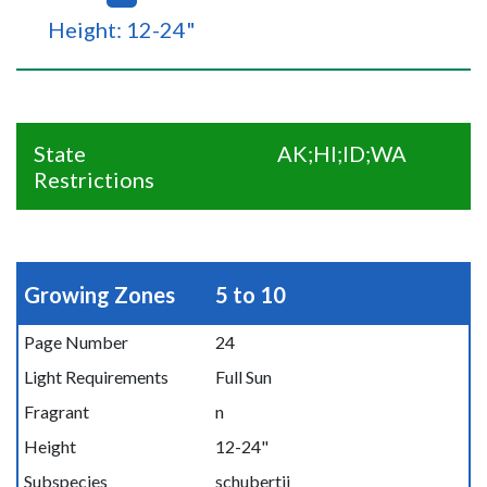
Height: 12-24"
State
AK;HI;ID;WA
Restrictions
Growing Zones
5 to 10
Page Number
24
Light Requirements
Full Sun
Fragrant
n
Height
12-24"
Subspecies
schubertii