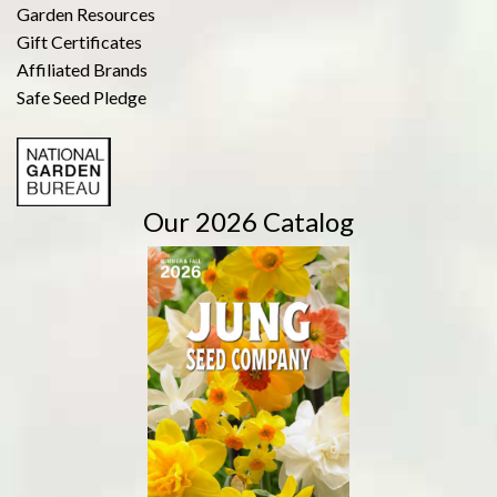
Garden Resources
Gift Certificates
Affiliated Brands
Safe Seed Pledge
Our 2026 Catalog