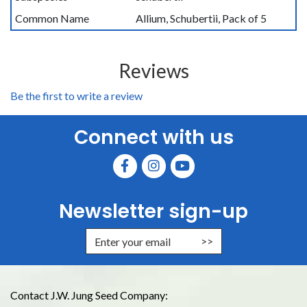
Common Name
Allium, Schubertii, Pack of 5
Reviews
Be the first to write a review
Connect with us
Newsletter sign-up
Enter Email Address to Sign Up for
Contact J.W. Jung Seed Company: