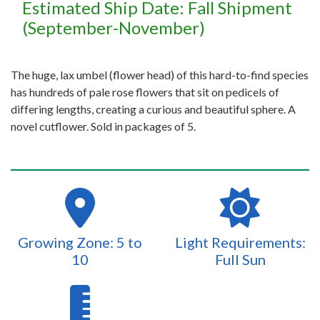
Estimated Ship Date: Fall Shipment
(September-November)
The huge, lax umbel (flower head) of this hard-to-find species
has hundreds of pale rose flowers that sit on pedicels of
differing lengths, creating a curious and beautiful sphere. A
novel cutflower. Sold in packages of 5.
Growing Zone: 5 to
Light Requirements:
10
Full Sun