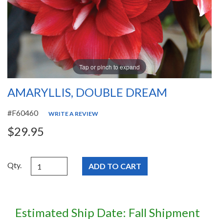
Tap or pinch to expand
AMARYLLIS, DOUBLE DREAM
#F60460
WRITE A REVIEW
$29.95
Qty.
Estimated Ship Date: Fall Shipment