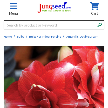
Skip to main content
Menu
Cart
Search
Home
Bulbs
Bulbs For Indoor Forcing
Amaryllis, Double Dream