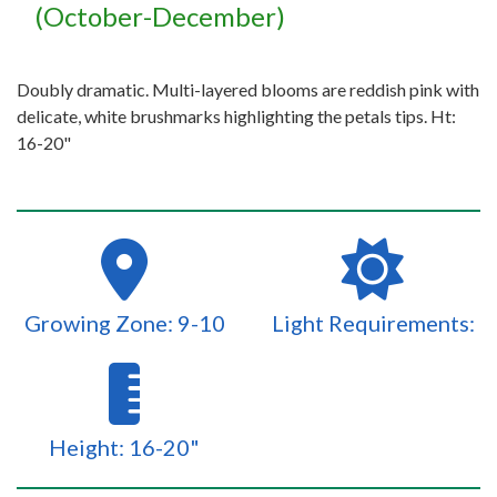
(October-December)
Doubly dramatic. Multi-layered blooms are reddish pink with
delicate, white brushmarks highlighting the petals tips. Ht:
16-20"
Growing Zone: 9-10
Light Requirements:
Height: 16-20"