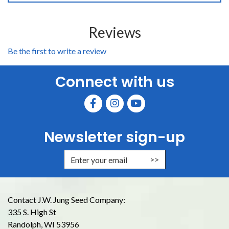
Reviews
Be the first to write a review
Connect with us
Newsletter sign-up
Enter Email Address to Sign Up for
Contact J.W. Jung Seed Company:
335 S. High St
Randolph, WI 53956