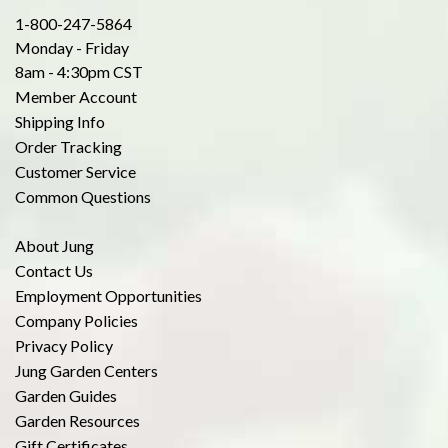
1-800-247-5864
Monday - Friday
8am - 4:30pm CST
Member Account
Shipping Info
Order Tracking
Customer Service
Common Questions
About Jung
Contact Us
Employment Opportunities
Company Policies
Privacy Policy
Jung Garden Centers
Garden Guides
Garden Resources
Gift Certificates