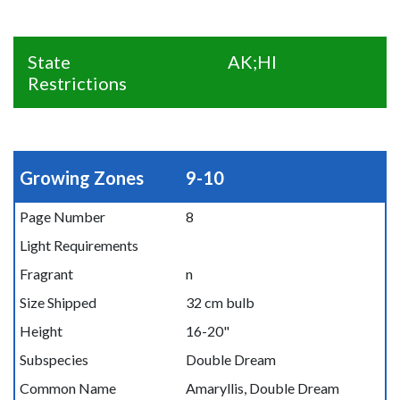
State
AK;HI
Restrictions
Growing Zones
9-10
Page Number
8
Light Requirements
Fragrant
n
Size Shipped
32 cm bulb
Height
16-20"
Subspecies
Double Dream
Common Name
Amaryllis, Double Dream