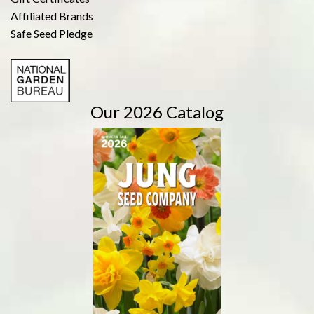
Affiliated Brands
Safe Seed Pledge
Our 2026 Catalog