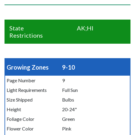
State
AK;HI
Restrictions
Growing Zones
9-10
Page Number
9
Light Requirements
Full Sun
Size Shipped
Bulbs
Height
20-24"
Foliage Color
Green
Flower Color
Pink