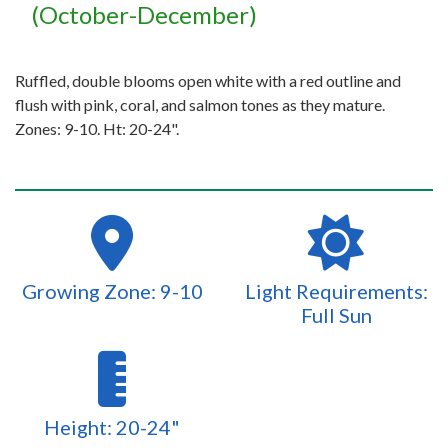
(October-December)
Ruffled, double blooms open white with a red outline and
flush with pink, coral, and salmon tones as they mature.
Zones: 9-10. Ht: 20-24".
Growing Zone: 9-10
Light Requirements:
Full Sun
Height: 20-24"