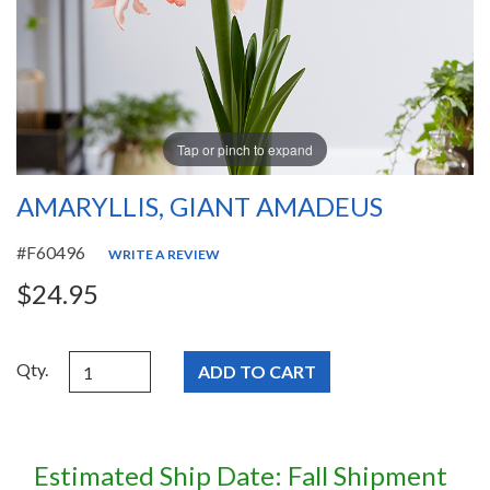
Tap or pinch to expand
AMARYLLIS, GIANT AMADEUS
#F60496
WRITE A REVIEW
$24.95
Qty.
Estimated Ship Date: Fall Shipment