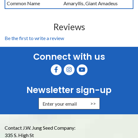
Common Name
Amaryllis, Giant Amadeus
Reviews
Be the first to write a review
Connect with us
Newsletter sign-up
Enter Email Address to Sign Up for
Contact J.W. Jung Seed Company:
335 S. High St