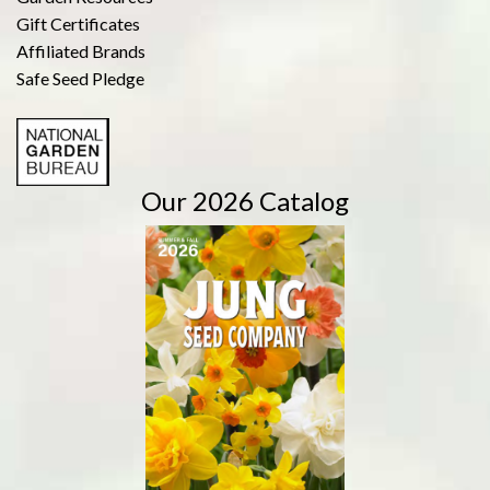
Gift Certificates
Affiliated Brands
Safe Seed Pledge
Our 2026 Catalog