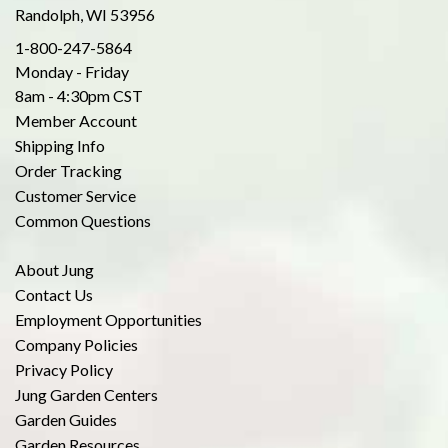
Randolph, WI 53956
1-800-247-5864
Monday - Friday
8am - 4:30pm CST
Member Account
Shipping Info
Order Tracking
Customer Service
Common Questions
About Jung
Contact Us
Employment Opportunities
Company Policies
Privacy Policy
Jung Garden Centers
Garden Guides
Garden Resources