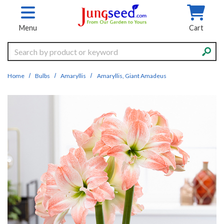
Skip to main content
Menu
Cart
Search
Home
Bulbs
Amaryllis
Amaryllis, Giant Amadeus