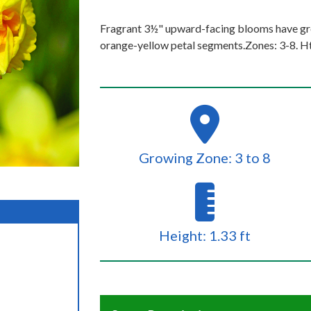
Fragrant 3½" upward-facing blooms have gre
orange-yellow petal segments.Zones: 3-8. Ht
Growing Zone: 3 to 8
Height: 1.33 ft