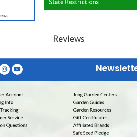
State Restrictions
lena
Reviews
Newslett
E
r Account
Jung Garden Centers
ng Info
Garden Guides
Tracking
Garden Resources
er Service
Gift Certificates
n Questions
Affiliated Brands
Safe Seed Pledge