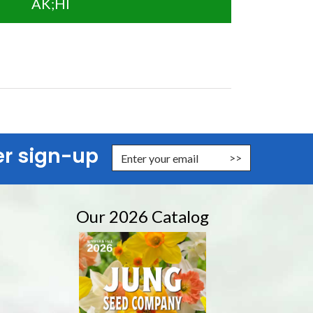
AK;HI
er sign-up
nter Email Address to Sign Up for Our Newsletter
Our 2026 Catalog