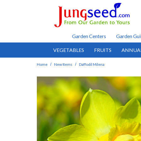
Skip to main content
Garden Centers
Garden Gui
VEGETABLES
FRUITS
ANNUA
Home
New Items
Daffodil Milena