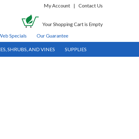
My Account
|
Contact Us
Your Shopping Cart is Empty
Web Specials
Our Guarantee
ES, SHRUBS, AND VINES
SUPPLIES