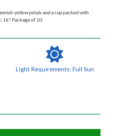
enish-yellow petals and a cup packed with
: 16". Package of 10.
Light Requirements: Full Sun