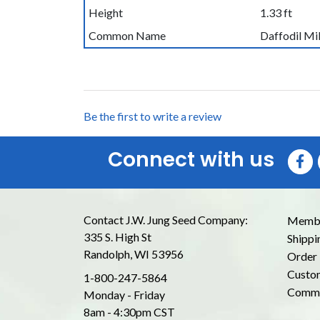
Height
1.33 ft
Common Name
Daffodil Mi
Be the first to write a review
Connect with us
Contact J.W. Jung Seed Company:
Membe
335 S. High St
Shippi
Randolph, WI 53956
Order 
Custom
1-800-247-5864
Commo
Monday - Friday
8am - 4:30pm CST