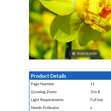
Hover to zoom
Product Details
Page Number
11
Growing Zones
3 to 8
Light Requirements
Full Sun
Needs Pollinator
y