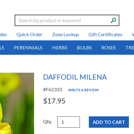
Search
des
Quick Order
Zone Lookup
Gift Certificates
LS
PERENNIALS
HERBS
BULBS
ROSES
TRE
DAFFODIL MILENA
#F62333
WRITE A REVIEW
$17.95
Qty.