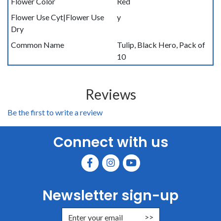
Flower Color
Red
Flower Use Cyt|Flower Use
y
Dry
Common Name
Tulip, Black Hero, Pack of
10
Reviews
Be the first to write a review
Connect with us
Newsletter sign-up
Enter Email Address to Sign Up for