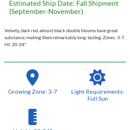
Estimated Ship Date: Fall Shipment
(September-November)
Velvety, dark red, almost black double blooms have great
substance, making them remarkably long-lasting. Zones: 3-7.
Ht: 20-24".
Growing Zone: 3-7
Light Requirements:
Full Sun