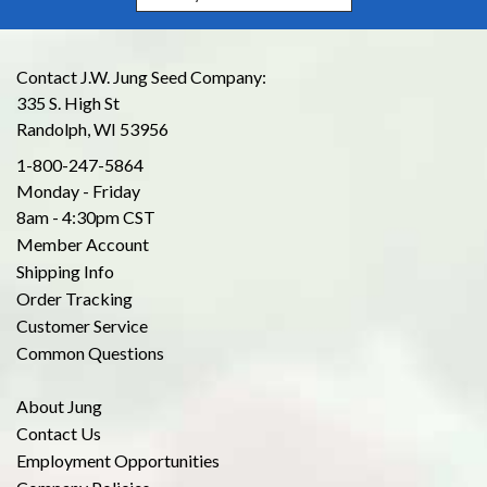
Contact J.W. Jung Seed Company:
335 S. High St
Randolph, WI 53956
1-800-247-5864
Monday - Friday
8am - 4:30pm CST
Member Account
Shipping Info
Order Tracking
Customer Service
Common Questions
About Jung
Contact Us
Employment Opportunities