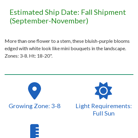
Estimated Ship Date: Fall Shipment
(September-November)
More than one flower to a stem, these bluish-purple blooms
edged with white look like mini bouquets in the landscape.
Zones: 3-8. Ht: 18-20".
Growing Zone: 3-8
Light Requirements:
Full Sun