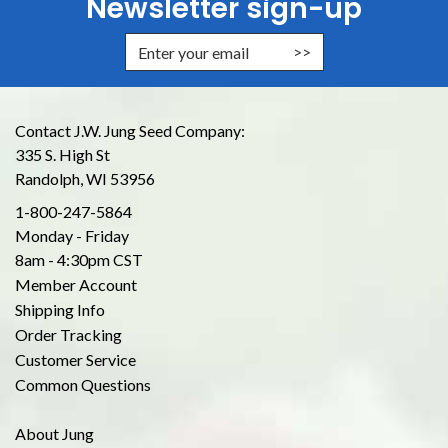
Newsletter sign-up
Enter Email Address to Sign Up for
Contact J.W. Jung Seed Company:
335 S. High St
Randolph, WI 53956
1-800-247-5864
Monday - Friday
8am - 4:30pm CST
Member Account
Shipping Info
Order Tracking
Customer Service
Common Questions
About Jung