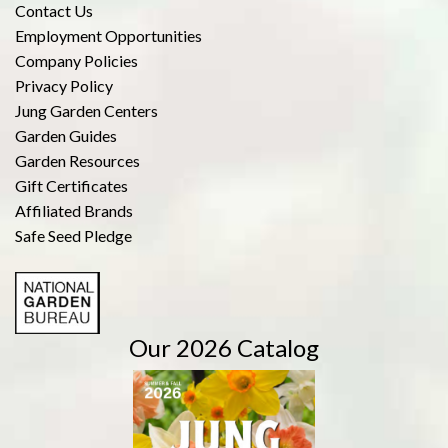
Contact Us
Employment Opportunities
Company Policies
Privacy Policy
Jung Garden Centers
Garden Guides
Garden Resources
Gift Certificates
Affiliated Brands
Safe Seed Pledge
Our 2026 Catalog