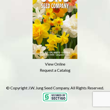
View Online
Request a Catalog
© Copyright J.W. Jung Seed Company. All Rights Reserved.