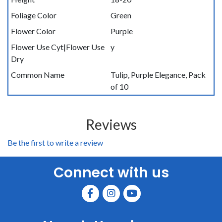
Foliage Color
Green
Flower Color
Purple
Flower Use Cyt|Flower Use
y
Dry
Common Name
Tulip, Purple Elegance, Pack
of 10
Reviews
Be the first to write a review
Connect with us