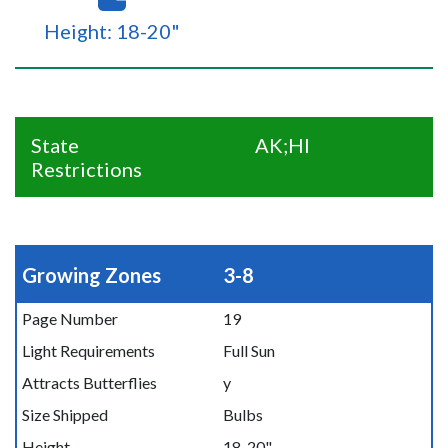
Height: 18-20"
State
AK;HI
Restrictions
Growing Zones
3-8
Page Number
19
Light Requirements
Full Sun
Attracts Butterflies
y
Size Shipped
Bulbs
Height
18-20"