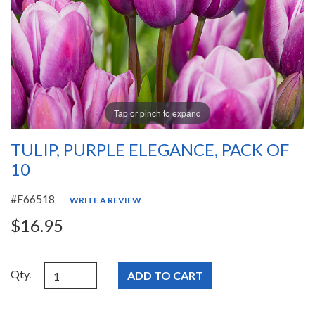
Tap or pinch to expand
TULIP, PURPLE ELEGANCE, PACK OF
10
#F66518
WRITE A REVIEW
$16.95
Qty.