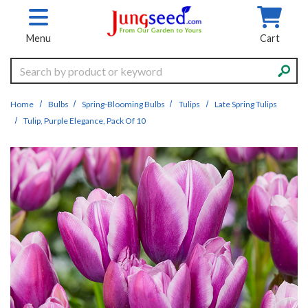
Skip to main content
Menu
Cart
Search
Home
Bulbs
Spring-Blooming Bulbs
Tulips
Late Spring Tulips
Tulip, Purple Elegance, Pack Of 10