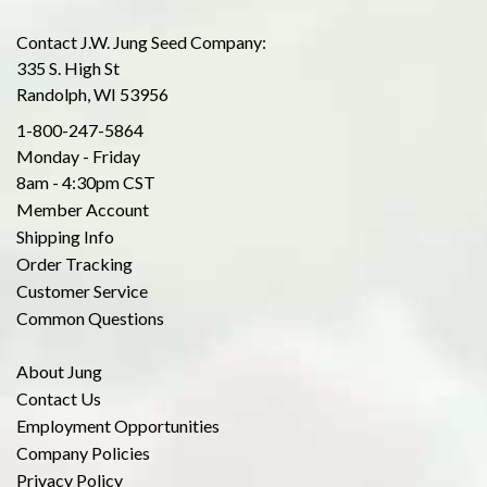
Contact J.W. Jung Seed Company:
335 S. High St
Randolph, WI 53956
1-800-247-5864
Monday - Friday
8am - 4:30pm CST
Member Account
Shipping Info
Order Tracking
Customer Service
Common Questions
About Jung
Contact Us
Employment Opportunities
Company Policies
Privacy Policy