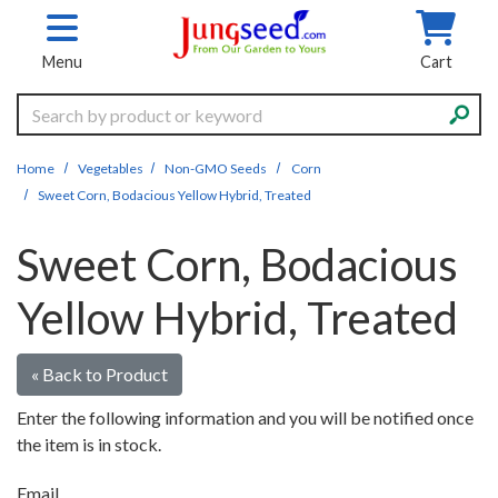
Skip to main content
Menu
Cart
Search
Home
Vegetables
Non-GMO Seeds
Corn
Sweet Corn, Bodacious Yellow Hybrid, Treated
Sweet Corn, Bodacious
Yellow Hybrid, Treated
« Back to Product
Enter the following information and you will be notified once
the item is in stock.
Email