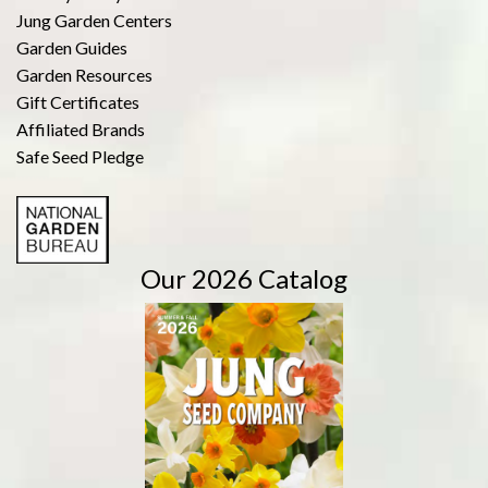
Jung Garden Centers
Garden Guides
Garden Resources
Gift Certificates
Affiliated Brands
Safe Seed Pledge
Our 2026 Catalog