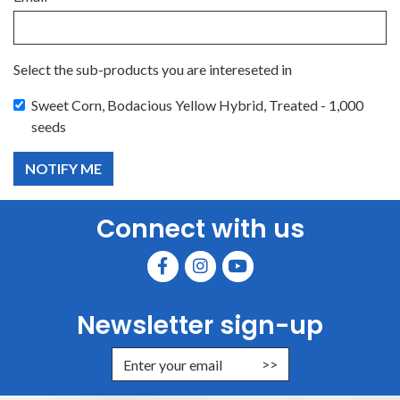
Select the sub-products you are intereseted in
Sweet Corn, Bodacious Yellow Hybrid, Treated - 1,000
seeds
Connect with us
Newsletter sign-up
Enter Email Address to Sign Up for