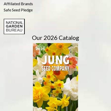
Affiliated Brands
Safe Seed Pledge
Our 2026 Catalog