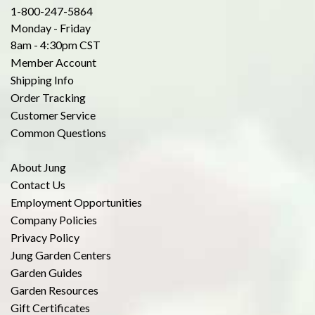
1-800-247-5864
Monday - Friday
8am - 4:30pm CST
Member Account
Shipping Info
Order Tracking
Customer Service
Common Questions
About Jung
Contact Us
Employment Opportunities
Company Policies
Privacy Policy
Jung Garden Centers
Garden Guides
Garden Resources
Gift Certificates