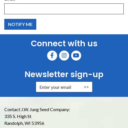
Connect with us
Newsletter sign-up
Enter Email Address to Sign Up for
Contact J.W. Jung Seed Company:
335 S. High St
Randolph, WI 53956