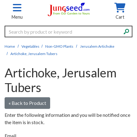
Skip to main content
Menu
Cart
Search
Home
Vegetables
Non-GMO Plants
Jerusalem Artichoke
Artichoke, Jerusalem Tubers
Artichoke, Jerusalem
Tubers
« Back to Product
Enter the following information and you will be notified once
the item is in stock.
Email