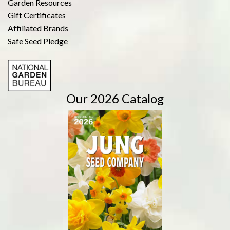
Garden Resources
Gift Certificates
Affiliated Brands
Safe Seed Pledge
Our 2026 Catalog