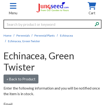
Skip to main content
Menu
Cart
Search
Home
Perennials
Perennial Plants
Echinacea
Echinacea, Green Twister
Echinacea, Green
Twister
« Back to Product
Enter the following information and you will be notified once
the item is in stock.
Email