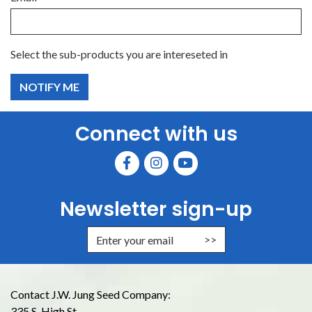
Select the sub-products you are intereseted in
Connect with us
Newsletter sign-up
Enter Email Address to Sign Up for
Contact J.W. Jung Seed Company:
335 S. High St