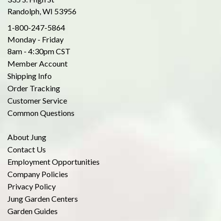
Randolph, WI 53956
1-800-247-5864
Monday - Friday
8am - 4:30pm CST
Member Account
Shipping Info
Order Tracking
Customer Service
Common Questions
About Jung
Contact Us
Employment Opportunities
Company Policies
Privacy Policy
Jung Garden Centers
Garden Guides