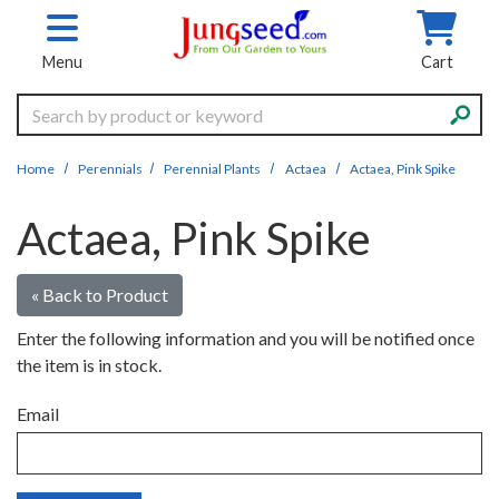
Skip to main content
Menu
Cart
Search
Home
Perennials
Perennial Plants
Actaea
Actaea, Pink Spike
Actaea, Pink Spike
« Back to Product
Enter the following information and you will be notified once
the item is in stock.
Email