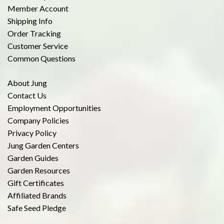
Member Account
Shipping Info
Order Tracking
Customer Service
Common Questions
About Jung
Contact Us
Employment Opportunities
Company Policies
Privacy Policy
Jung Garden Centers
Garden Guides
Garden Resources
Gift Certificates
Affiliated Brands
Safe Seed Pledge