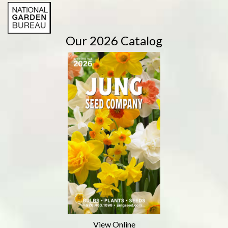
Our 2026 Catalog
View Online