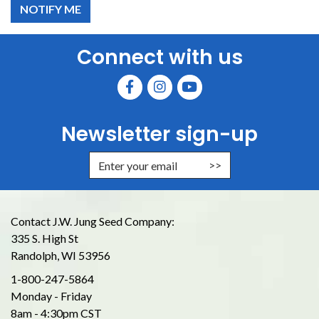
Connect with us
Newsletter sign-up
Enter Email Address to Sign Up for
Contact J.W. Jung Seed Company:
335 S. High St
Randolph, WI 53956
1-800-247-5864
Monday - Friday
8am - 4:30pm CST