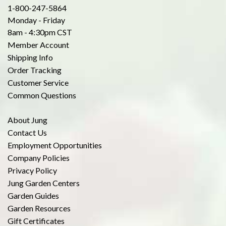
1-800-247-5864
Monday - Friday
8am - 4:30pm CST
Member Account
Shipping Info
Order Tracking
Customer Service
Common Questions
About Jung
Contact Us
Employment Opportunities
Company Policies
Privacy Policy
Jung Garden Centers
Garden Guides
Garden Resources
Gift Certificates