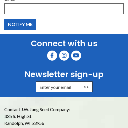
Connect with us
Newsletter sign-up
Enter Email Address to Sign Up for
Contact J.W. Jung Seed Company:
335 S. High St
Randolph, WI 53956