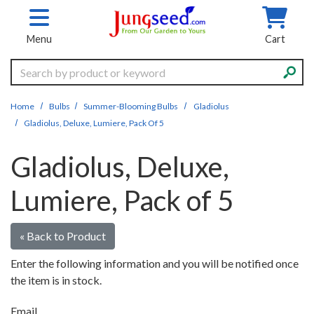
Skip to main content
Menu
Cart
Search
Home
Bulbs
Summer-Blooming Bulbs
Gladiolus
Gladiolus, Deluxe, Lumiere, Pack Of 5
Gladiolus, Deluxe,
Lumiere, Pack of 5
« Back to Product
Enter the following information and you will be notified once
the item is in stock.
Email