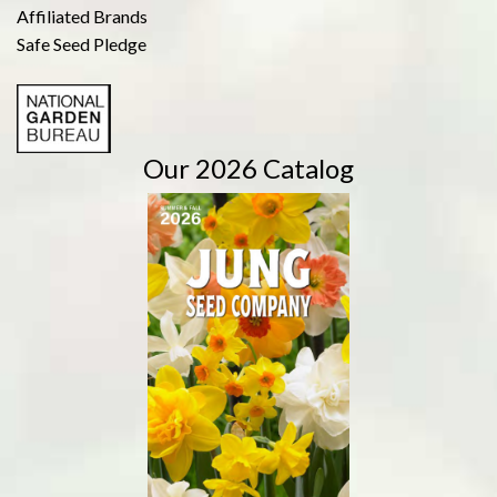
Affiliated Brands
Safe Seed Pledge
Our 2026 Catalog