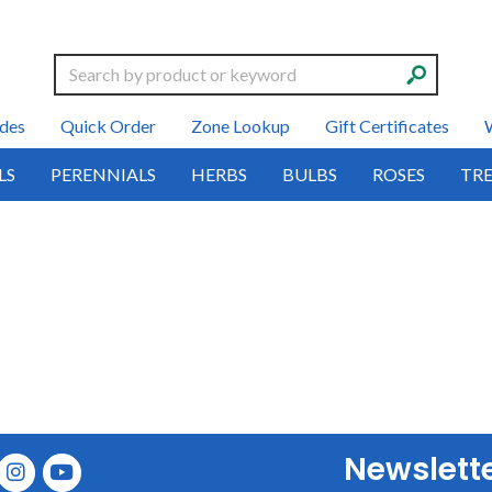
Search
des
Quick Order
Zone Lookup
Gift Certificates
LS
PERENNIALS
HERBS
BULBS
ROSES
TRE
Newslett
E