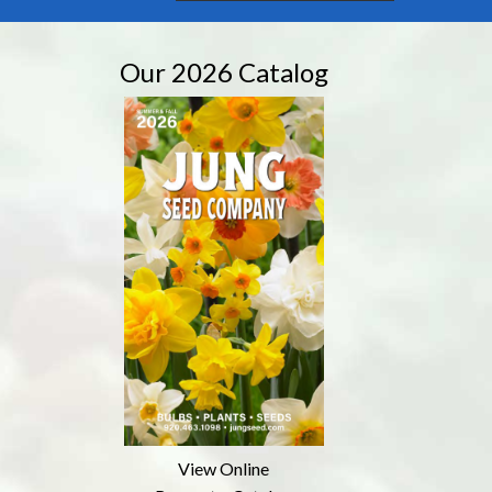
Our 2026 Catalog
View Online