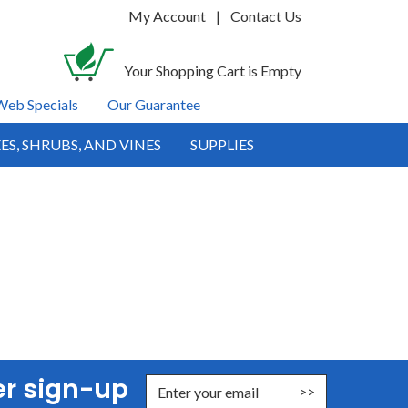
My Account
|
Contact Us
Your Shopping Cart is Empty
Web Specials
Our Guarantee
ES, SHRUBS, AND VINES
SUPPLIES
er sign-up
nter Email Address to Sign Up for Our Newsletter