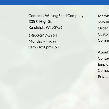
Contact J.W. Jung Seed Company:
Membe
335 S. High St
Shippi
Randolph, WI 53956
Order 
Custom
1-800-247-5864
Commo
Monday - Friday
8am - 4:30pm CST
About
Conta
Emplo
Compa
Privac