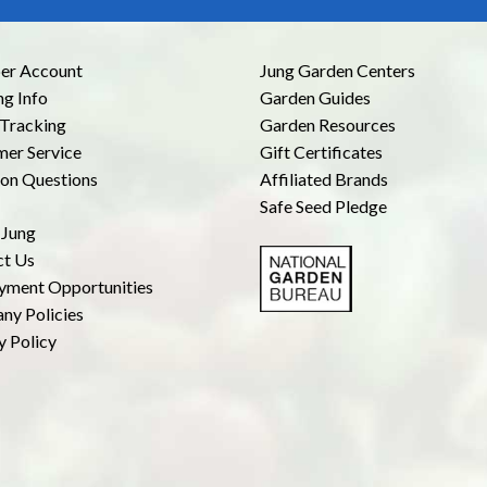
r Account
Jung Garden Centers
ng Info
Garden Guides
Tracking
Garden Resources
er Service
Gift Certificates
n Questions
Affiliated Brands
Safe Seed Pledge
 Jung
ct Us
yment Opportunities
ny Policies
y Policy