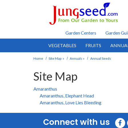
Skip to main content
Garden Centers
Garden Gui
VEGETABLES
FRUITS
ANNUA
Home
Site Map
»
Annuals
»
Annual Seeds
Site Map
Amaranthus
Amaranthus, Elephant Head
Amaranthus, Love Lies Bleeding
Connect with us