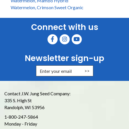
Watermelon, Mambo Hybrid
Watermelon, Crimson Sweet Organic
Connect with us
Newsletter sign-up
Enter Email Address to Sign Up for
Contact J.W. Jung Seed Company:
335 S. High St
Randolph, WI 53956
1-800-247-5864
Monday - Friday