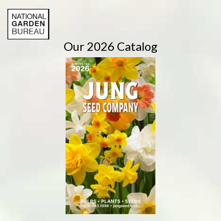
Our 2026 Catalog