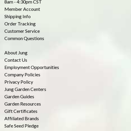
8am - 4:30pm CST
Member Account
Shipping Info
Order Tracking
Customer Service
Common Questions
About Jung
Contact Us
Employment Opportunities
Company Policies
Privacy Policy
Jung Garden Centers
Garden Guides
Garden Resources
Gift Certificates
Affiliated Brands
Safe Seed Pledge