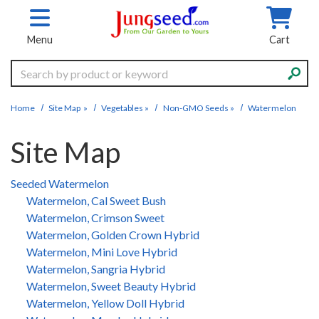
Skip to main content
Menu
Cart
Search
Home
Site Map
»
Vegetables
»
Non-GMO Seeds
»
Watermelon
Site Map
Seeded Watermelon
Watermelon, Cal Sweet Bush
Watermelon, Crimson Sweet
Watermelon, Golden Crown Hybrid
Watermelon, Mini Love Hybrid
Watermelon, Sangria Hybrid
Watermelon, Sweet Beauty Hybrid
Watermelon, Yellow Doll Hybrid