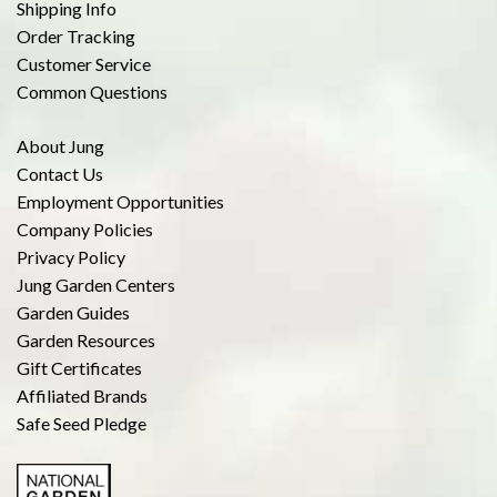
Shipping Info
Order Tracking
Customer Service
Common Questions
About Jung
Contact Us
Employment Opportunities
Company Policies
Privacy Policy
Jung Garden Centers
Garden Guides
Garden Resources
Gift Certificates
Affiliated Brands
Safe Seed Pledge