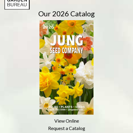
Our 2026 Catalog
View Online
Request a Catalog