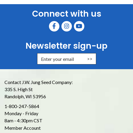
Connect with us
Newsletter sign-up
Enter Email Address to Sign Up for
Contact J.W. Jung Seed Company:
335 S. High St
Randolph, WI 53956
1-800-247-5864
Monday - Friday
8am - 4:30pm CST
Member Account