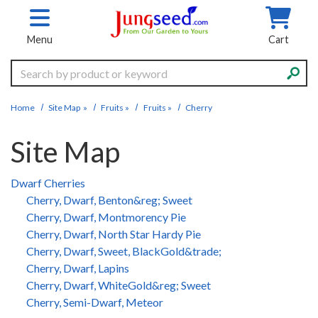
Skip to main content
Menu
Cart
Search
Home
Site Map
»
Fruits
»
Fruits
»
Cherry
Site Map
Dwarf Cherries
Cherry, Dwarf, Benton&reg; Sweet
Cherry, Dwarf, Montmorency Pie
Cherry, Dwarf, North Star Hardy Pie
Cherry, Dwarf, Sweet, BlackGold&trade;
Cherry, Dwarf, Lapins
Cherry, Dwarf, WhiteGold&reg; Sweet
Cherry, Semi-Dwarf, Meteor