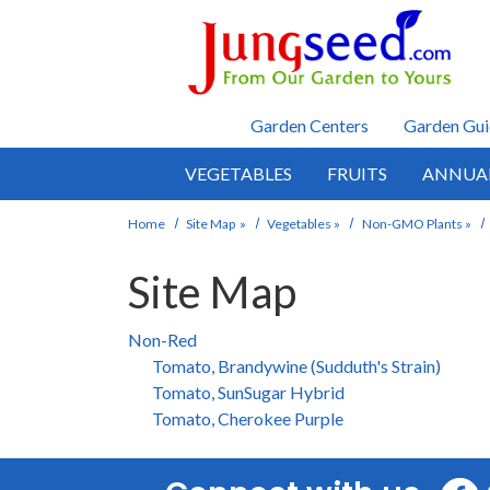
Skip to main content
Garden Centers
Garden Gui
VEGETABLES
FRUITS
ANNUA
Home
Site Map
»
Vegetables
»
Non-GMO Plants
»
Site Map
Non-Red
Tomato, Brandywine (Sudduth's Strain)
Tomato, SunSugar Hybrid
Tomato, Cherokee Purple