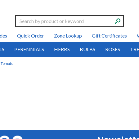
Search
des
Quick Order
Zone Lookup
Gift Certificates
LS
PERENNIALS
HERBS
BULBS
ROSES
TRE
Tomato