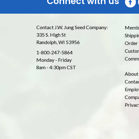
Connect with us
Contact J.W. Jung Seed Company:
Membe
335 S. High St
Shippi
Randolph, WI 53956
Order 
Custom
1-800-247-5864
Commo
Monday - Friday
8am - 4:30pm CST
About
Conta
Emplo
Compa
Privac