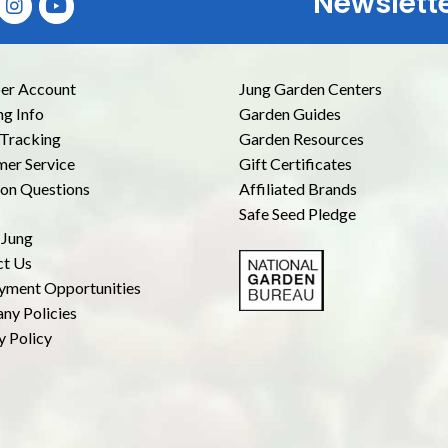
Newslett
E
r Account
Jung Garden Centers
ng Info
Garden Guides
Tracking
Garden Resources
er Service
Gift Certificates
n Questions
Affiliated Brands
Safe Seed Pledge
 Jung
ct Us
yment Opportunities
ny Policies
y Policy