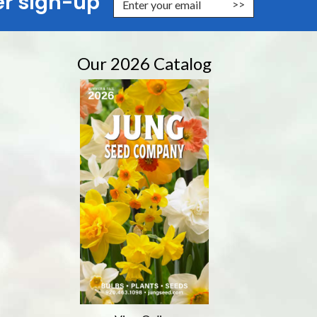
er sign-up
nter Email Address to Sign Up for Our Newsletter
Our 2026 Catalog