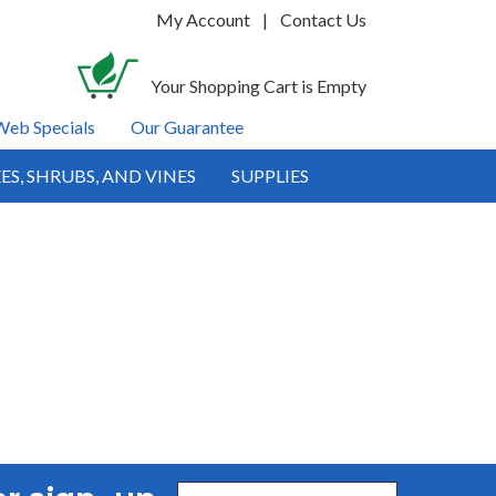
My Account
|
Contact Us
Your Shopping Cart is Empty
Web Specials
Our Guarantee
ES, SHRUBS, AND VINES
SUPPLIES