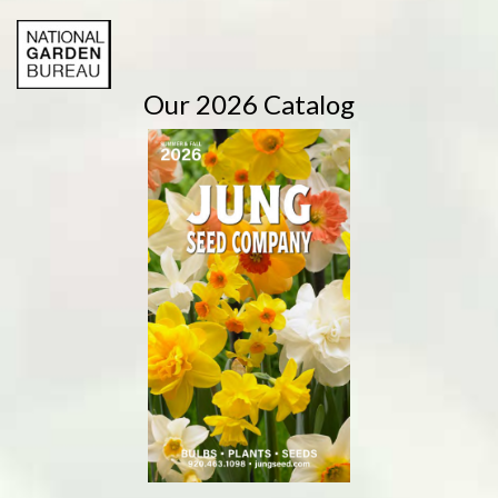
Our 2026 Catalog