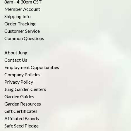
8am - 4:30pm CST
Member Account
Shipping Info
Order Tracking
Customer Service
Common Questions
About Jung
Contact Us
Employment Opportunities
Company Policies
Privacy Policy
Jung Garden Centers
Garden Guides
Garden Resources
Gift Certificates
Affiliated Brands
Safe Seed Pledge