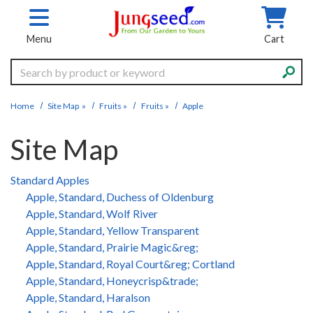
Skip to main content
Menu
Cart
Search
Home
Site Map
»
Fruits
»
Fruits
»
Apple
Site Map
Standard Apples
Apple, Standard, Duchess of Oldenburg
Apple, Standard, Wolf River
Apple, Standard, Yellow Transparent
Apple, Standard, Prairie Magic&reg;
Apple, Standard, Royal Court&reg; Cortland
Apple, Standard, Honeycrisp&trade;
Apple, Standard, Haralson