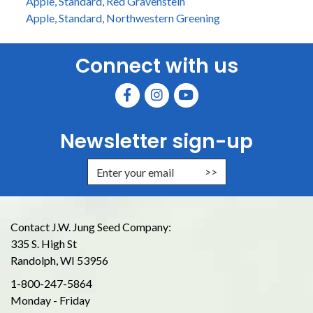
Apple, Standard, Red Gravenstein
Apple, Standard, Northwestern Greening
Connect with us
Newsletter sign-up
Enter Email Address to Sign Up for
Contact J.W. Jung Seed Company:
335 S. High St
Randolph, WI 53956
1-800-247-5864
Monday - Friday