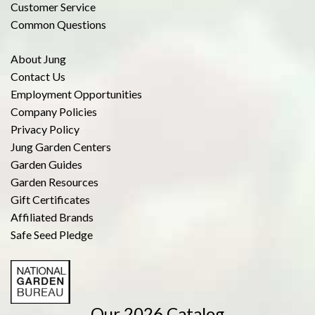
Customer Service
Common Questions
About Jung
Contact Us
Employment Opportunities
Company Policies
Privacy Policy
Jung Garden Centers
Garden Guides
Garden Resources
Gift Certificates
Affiliated Brands
Safe Seed Pledge
Our 2026 Catalog