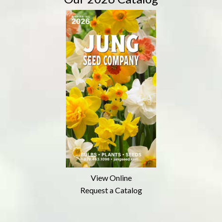
View Online
Request a Catalog