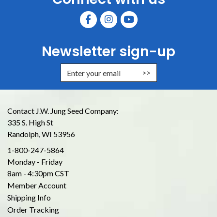
Newsletter sign-up
Enter Email Address to Sign Up for
Contact J.W. Jung Seed Company:
335 S. High St
Randolph, WI 53956
1-800-247-5864
Monday - Friday
8am - 4:30pm CST
Member Account
Shipping Info
Order Tracking