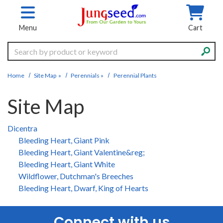
Skip to main content
Menu
Cart
Search
Home
Site Map
»
Perennials
»
Perennial Plants
Site Map
Dicentra
Bleeding Heart, Giant Pink
Bleeding Heart, Giant Valentine&reg;
Bleeding Heart, Giant White
Wildflower, Dutchman's Breeches
Bleeding Heart, Dwarf, King of Hearts
Connect with us