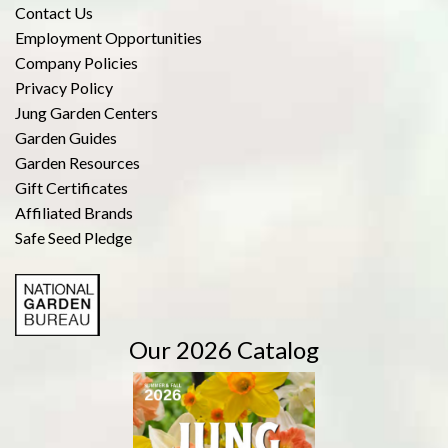
Contact Us
Employment Opportunities
Company Policies
Privacy Policy
Jung Garden Centers
Garden Guides
Garden Resources
Gift Certificates
Affiliated Brands
Safe Seed Pledge
Our 2026 Catalog