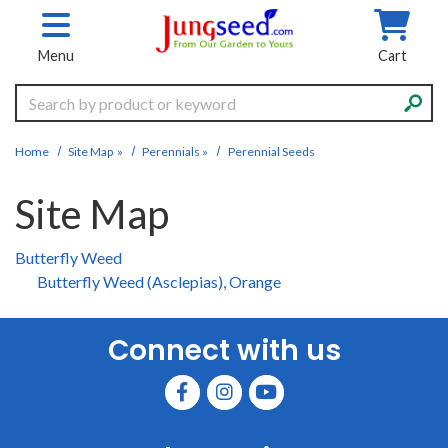
Skip to main content
Menu
Cart
Search
Home
Site Map
»
Perennials
»
Perennial Seeds
Site Map
Butterfly Weed
Butterfly Weed (Asclepias), Orange
Connect with us