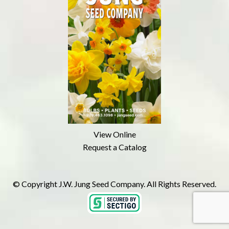
View Online
Request a Catalog
© Copyright J.W. Jung Seed Company. All Rights Reserved.