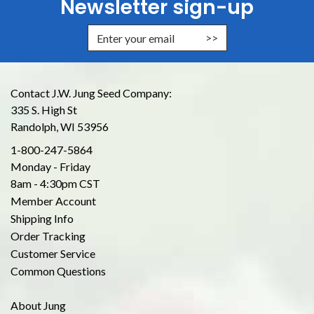
Newsletter sign-up
Enter Email Address to Sign Up for
Contact J.W. Jung Seed Company:
335 S. High St
Randolph, WI 53956
1-800-247-5864
Monday - Friday
8am - 4:30pm CST
Member Account
Shipping Info
Order Tracking
Customer Service
Common Questions
About Jung