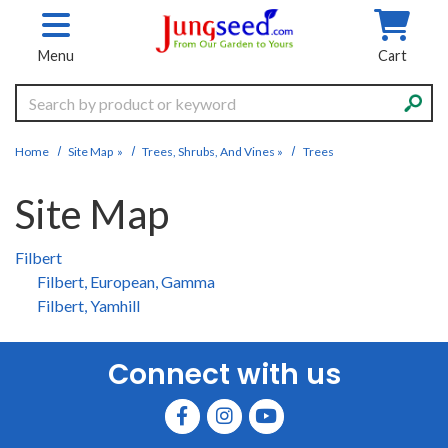
Skip to main content
Menu
Cart
Search
Home
Site Map
»
Trees, Shrubs, And Vines
»
Trees
Site Map
Filbert
Filbert, European, Gamma
Filbert, Yamhill
Connect with us