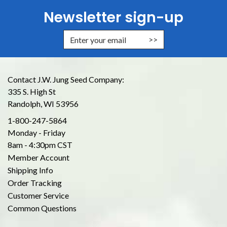
Newsletter sign-up
Enter Email Address to Sign Up for
Contact J.W. Jung Seed Company:
335 S. High St
Randolph, WI 53956
1-800-247-5864
Monday - Friday
8am - 4:30pm CST
Member Account
Shipping Info
Order Tracking
Customer Service
Common Questions