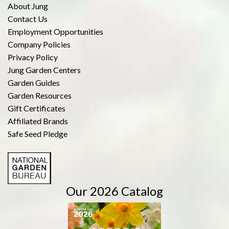
About Jung
Contact Us
Employment Opportunities
Company Policies
Privacy Policy
Jung Garden Centers
Garden Guides
Garden Resources
Gift Certificates
Affiliated Brands
Safe Seed Pledge
Our 2026 Catalog