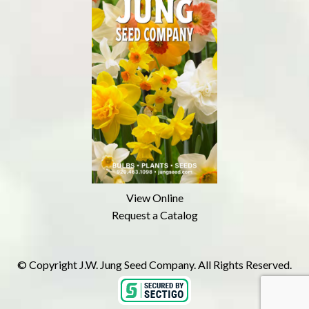
View Online
Request a Catalog
© Copyright J.W. Jung Seed Company. All Rights Reserved.