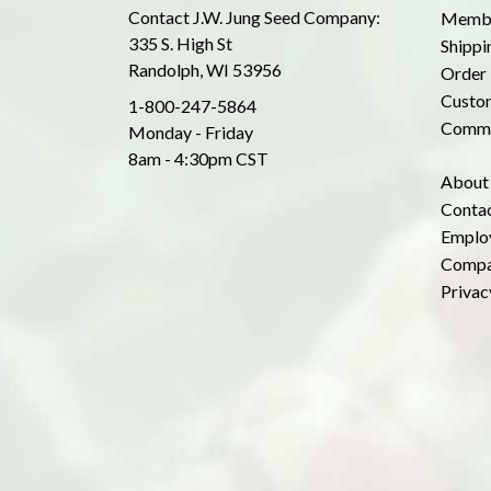
Contact J.W. Jung Seed Company:
Membe
335 S. High St
Shippi
Randolph, WI 53956
Order 
Custom
1-800-247-5864
Commo
Monday - Friday
8am - 4:30pm CST
About
Conta
Emplo
Compa
Privac