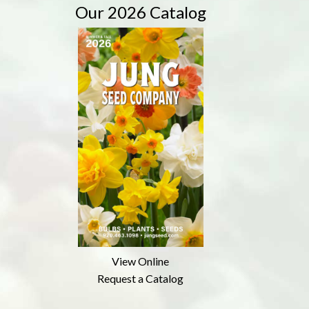
Our 2026 Catalog
View Online
Request a Catalog