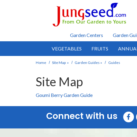
Skip to main content
Garden Centers
Garden Gui
VEGETABLES
FRUITS
ANNUA
Home
Site Map
»
Garden Guides
»
Guides
Site Map
Goumi Berry Garden Guide
Connect with us