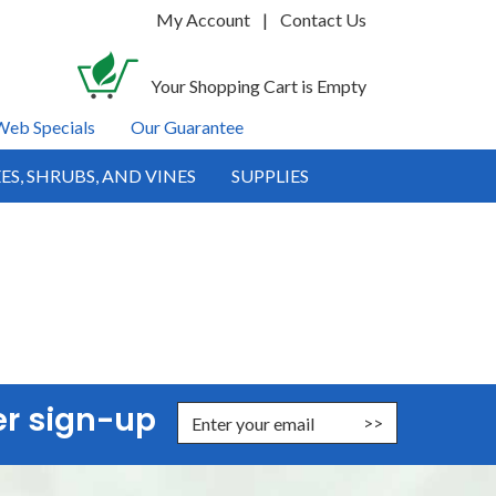
My Account
|
Contact Us
Your Shopping Cart is Empty
Web Specials
Our Guarantee
ES, SHRUBS, AND VINES
SUPPLIES
er sign-up
nter Email Address to Sign Up for Our Newsletter