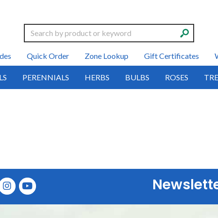
Search
des
Quick Order
Zone Lookup
Gift Certificates
LS
PERENNIALS
HERBS
BULBS
ROSES
TRE
Newslett
E