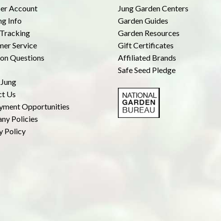
r Account
Jung Garden Centers
ng Info
Garden Guides
Tracking
Garden Resources
er Service
Gift Certificates
n Questions
Affiliated Brands
Safe Seed Pledge
 Jung
ct Us
yment Opportunities
ny Policies
y Policy