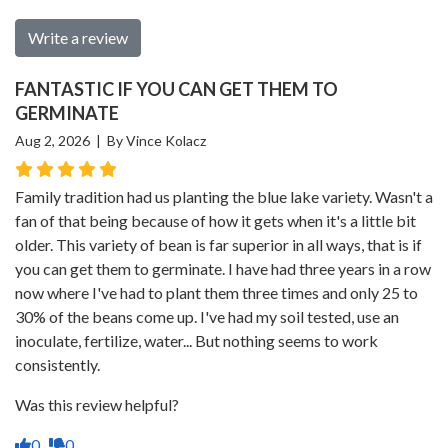
Write a review
FANTASTIC IF YOU CAN GET THEM TO
GERMINATE
Aug 2, 2026 | By Vince Kolacz
Family tradition had us planting the blue lake variety. Wasn't a
fan of that being because of how it gets when it's a little bit
older. This variety of bean is far superior in all ways, that is if
you can get them to germinate. I have had three years in a row
now where I've had to plant them three times and only 25 to
30% of the beans come up. I've had my soil tested, use an
inoculate, fertilize, water... But nothing seems to work
consistently.
Was this review helpful?
0
0