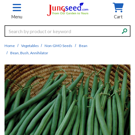
Skip to main content
Menu
Cart
Search
Home
Vegetables
Non-GMO Seeds
Bean
Bean, Bush, Annihilator