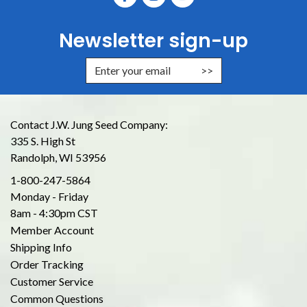
Newsletter sign-up
Enter Email Address to Sign Up for
Contact J.W. Jung Seed Company:
335 S. High St
Randolph, WI 53956
1-800-247-5864
Monday - Friday
8am - 4:30pm CST
Member Account
Shipping Info
Order Tracking
Customer Service
Common Questions