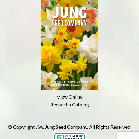
View Online
Request a Catalog
© Copyright J.W. Jung Seed Company. All Rights Reserved.