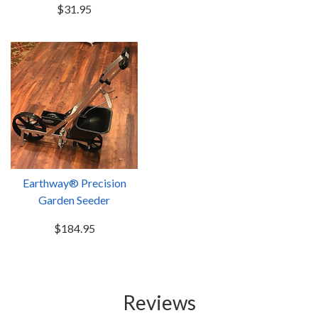
$31.95
Earthway® Precision
Garden Seeder
$184.95
Reviews