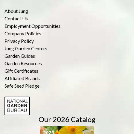
About Jung
Contact Us
Employment Opportunities
Company Policies
Privacy Policy
Jung Garden Centers
Garden Guides
Garden Resources
Gift Certificates
Affiliated Brands
Safe Seed Pledge
Our 2026 Catalog