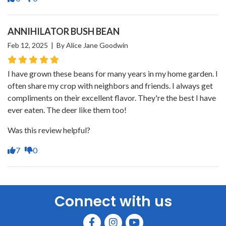
ANNIHILATOR BUSH BEAN
Feb 12, 2025 | By Alice Jane Goodwin
I have grown these beans for many years in my home garden. I
often share my crop with neighbors and friends. I always get
compliments on their excellent flavor. They're the best I have
ever eaten. The deer like them too!
Was this review helpful?
7
0
Connect with us