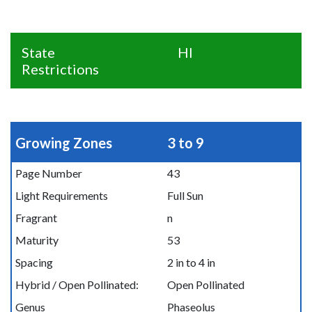
State
HI
Restrictions
Growing Zones
3 to 9
Page Number
43
Light Requirements
Full Sun
Fragrant
n
Maturity
53
Spacing
2 in to 4 in
Hybrid / Open Pollinated:
Open Pollinated
Genus
Phaseolus