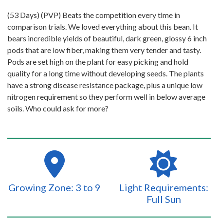
(53 Days) (PVP) Beats the competition every time in
comparison trials. We loved everything about this bean. It
bears incredible yields of beautiful, dark green, glossy 6 inch
pods that are low fiber, making them very tender and tasty.
Pods are set high on the plant for easy picking and hold
quality for a long time without developing seeds. The plants
have a strong disease resistance package, plus a unique low
nitrogen requirement so they perform well in below average
soils. Who could ask for more?
Growing Zone: 3 to 9
Light Requirements:
Full Sun