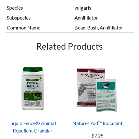
Species
vulgaris
Subspecies
Annihilator
Common Name
Bean, Bush, Annihilator
Related Products
Liquid Fence® Animal
Natures Aid™ Inoculant
Repellent Granular
$7.25