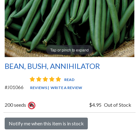
Tap or pinch to expand
BEAN, BUSH, ANNIHILATOR
5 star rating
READ
#J01066
REVIEWS
|
WRITE A REVIEW
200 seeds
$4.95
Out of Stock
Notify me when this item is in stock