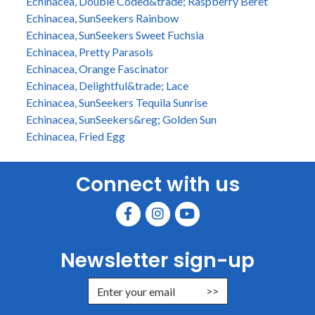
Echinacea, Double Coded&trade; Raspberry Beret
Echinacea, SunSeekers Rainbow
Echinacea, SunSeekers Sweet Fuchsia
Echinacea, Pretty Parasols
Echinacea, Orange Fascinator
Echinacea, Delightful&trade; Lace
Echinacea, SunSeekers Tequila Sunrise
Echinacea, SunSeekers&reg; Golden Sun
Echinacea, Fried Egg
Connect with us
Newsletter sign-up
Enter Email Address to Sign Up for