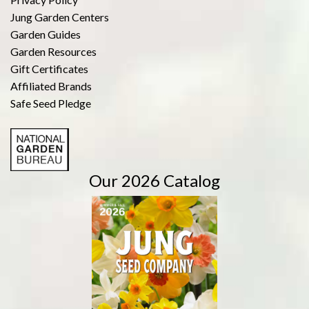
Jung Garden Centers
Garden Guides
Garden Resources
Gift Certificates
Affiliated Brands
Safe Seed Pledge
Our 2026 Catalog