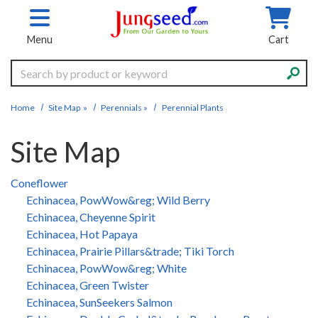
Skip to main content
Menu
Cart
Search
Home
Site Map
»
Perennials
»
Perennial Plants
Site Map
Coneflower
Echinacea, PowWow&reg; Wild Berry
Echinacea, Cheyenne Spirit
Echinacea, Hot Papaya
Echinacea, Prairie Pillars&trade; Tiki Torch
Echinacea, PowWow&reg; White
Echinacea, Green Twister
Echinacea, SunSeekers Salmon