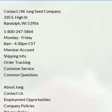
Contact J.W. Jung Seed Company:
335 S. High St
Randolph, WI 53956
1-800-247-5864
Monday - Friday
8am - 4:30pm CST
Member Account
Shipping Info
Order Tracking
Customer Service
Common Questions
About Jung
Contact Us
Employment Opportunities
Company Policies
Privacy Policy